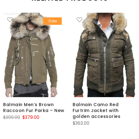
Sale
Balmain Men’s Brown
Balmain Camo Red
Raccoon Fur Parka – New
Furtrim Jacket with
golden accessories
Original
Current
$
399.00
$
379.00
$
363.00
price
price
was:
is: