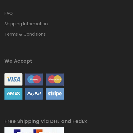
FAQ
Shipping Information
Terms & Conditions
We Accept
Free Shipping Via DHL and FedEx