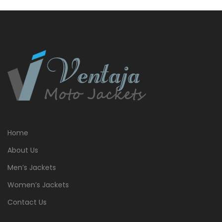
$399.00.
$379.00.
Home
About Us
Men’s Jackets
Women’s Jackets
Contact Us