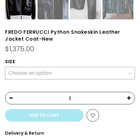
FREDO FERRUCCI Python Snakeskin Leather
Jacket Coat-New
$
1,375.00
SIZE
ADD TO CART
Delivery & Return