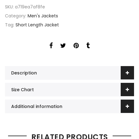
SKU:
a719ea7af8fe
Category:
Men's Jackets
Tag:
Short Length Jacket
Description
Size Chart
Additional information
RELATED PRODUCTS