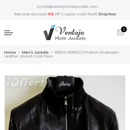
info@ventajamotojackets.com
New User discount
15%
Off! Coupon code: first15
Shop Now
0
Home
Men's Jackets
FREDO FERRUCCI Python Snakeskin
Leather Jacket Coat-New