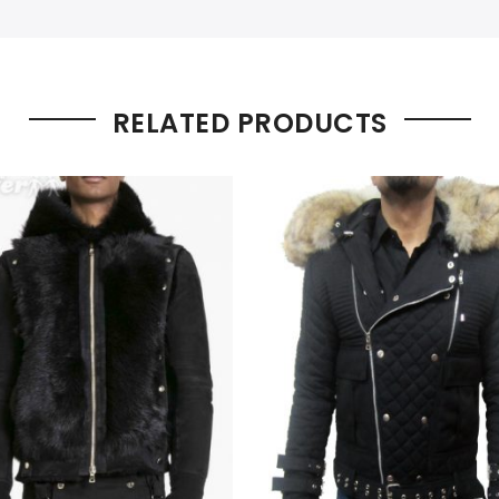
RELATED PRODUCTS