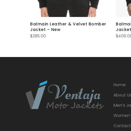
 Denim
Balmain Leather & Velvet Bomber
Balmai
Jacket – New
Jacket
$
285.00
$
406.0
Home
About U
Men’s Ja
Women’s
Contact