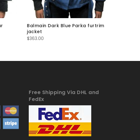
ur
Balmain Dark Blue Parka furtrim
Balmain 
jacket
$
363.00
$
363.00
Free Shipping Via DHL and
FedEx