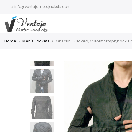
info@ventajamotojackets.com
Home
Men's Jackets
Obscur – Gloved, Cutout Armpit,back zi