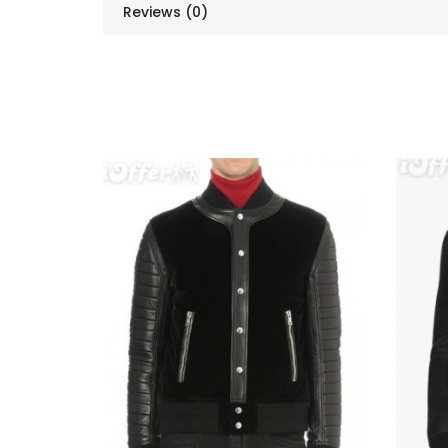
Reviews (0)