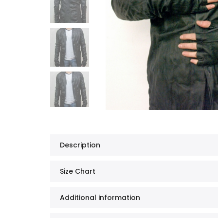
Description
Size Chart
Additional information