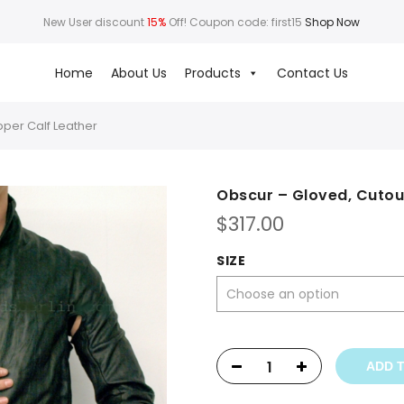
New User discount
15%
Off! Coupon code: first15
Shop Now
Home
About Us
Products
Contact Us
pper Calf Leather
Obscur – Gloved, Cutou
$
317.00
SIZE
ADD 