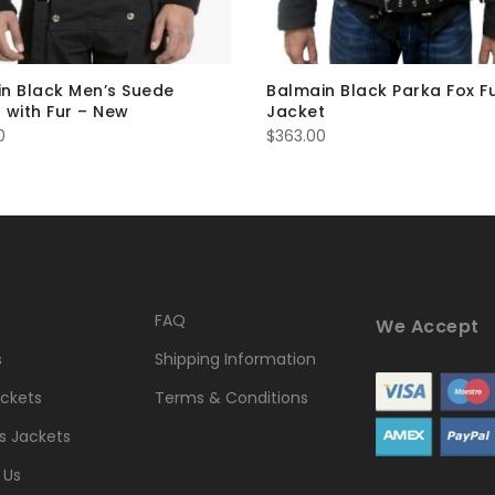
n Black Men’s Suede
Balmain Black Parka Fox F
 with Fur – New
Jacket
0
$
363.00
FAQ
We Accept
s
Shipping Information
ckets
Terms & Conditions
 Jackets
 Us