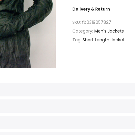
Delivery & Return
SKU:
fb0319057827
Category:
Men's Jackets
Tag:
Short Length Jacket