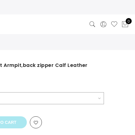
0
t Armpit,back zipper Calf Leather
TO CART