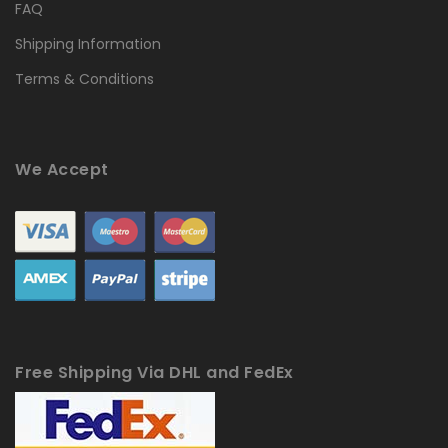
FAQ
Shipping Information
Terms & Conditions
We Accept
Free Shipping Via DHL and FedEx