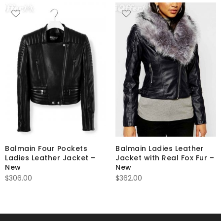
Balmain Four Pockets
Balmain Ladies Leather
Ladies Leather Jacket –
Jacket with Real Fox Fur –
New
New
$
306.00
$
362.00