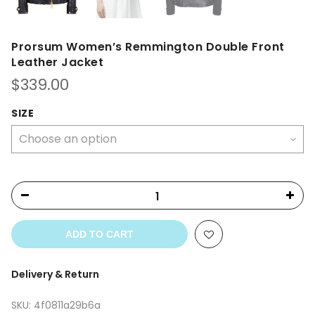
Prorsum Women’s Remmington Double Front
Leather Jacket
$
339.00
SIZE
ADD TO CART
Delivery & Return
SKU:
4f0811a29b6a