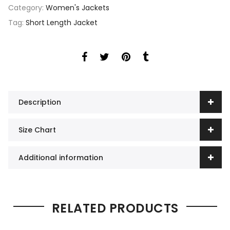
Category:
Women's Jackets
Tag:
Short Length Jacket
Description
Size Chart
Additional information
RELATED PRODUCTS