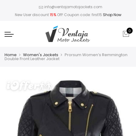
info@ventajamotojackets.com
New User discount
15%
Off! Coupon code: first15
Shop Now
0
Home
Women's Jackets
Prorsum Women’s Remmington
Double Front Leather Jacket