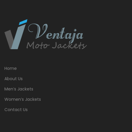
Home
About Us
Men’s Jackets
Women’s Jackets
Contact Us