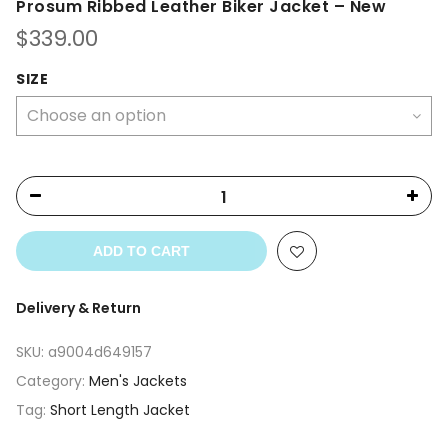
Prosum Ribbed Leather Biker Jacket – New
$
339.00
SIZE
ADD TO CART
Delivery & Return
SKU:
a9004d649157
Category:
Men's Jackets
Tag:
Short Length Jacket