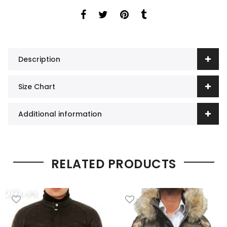
Description
Size Chart
Additional information
RELATED PRODUCTS