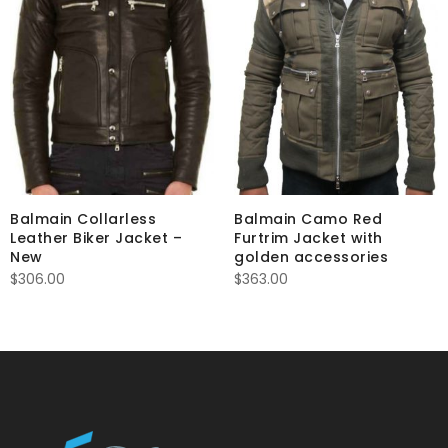
Balmain Collarless
Balmain Camo Red
Leather Biker Jacket –
Furtrim Jacket with
New
golden accessories
$
306.00
$
363.00