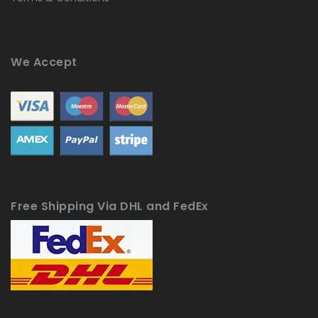
We Accept
Free Shipping Via DHL and FedEx