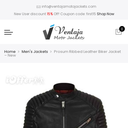
info@ventajamotojackets.com
New User discount
15%
Off! Coupon code: first15
Shop Now
0
Home
Men's Jackets
Prosum Ribbed Leather Biker Jacket
– New