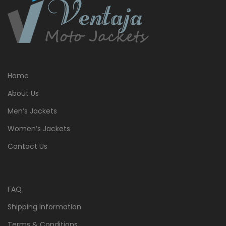
Home
About Us
Men’s Jackets
Women’s Jackets
Contact Us
FAQ
Shipping Information
Terms & Conditions