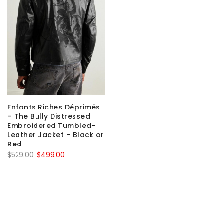
Enfants Riches Déprimés
– The Bully Distressed
Embroidered Tumbled-
Leather Jacket – Black or
Red
Original
Current
$
529.00
$
499.00
price
price
was:
is:
$529.00.
$499.00.