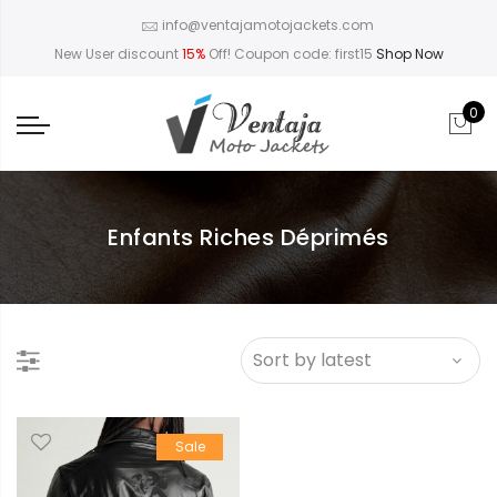
info@ventajamotojackets.com
New User discount
15%
Off! Coupon code: first15
Shop Now
0
Enfants Riches Déprimés
Sale