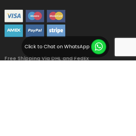
Click to Chat on WhatsApp
Free Shipping Via DHL and FedEx
Copyright © 2020
Ventaja Moto Jackets.
All rights reserved. Powered by
Optimum Creative