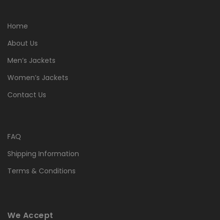
Home
About Us
Men’s Jackets
Women’s Jackets
Contact Us
FAQ
Shipping Information
Terms & Conditions
We Accept