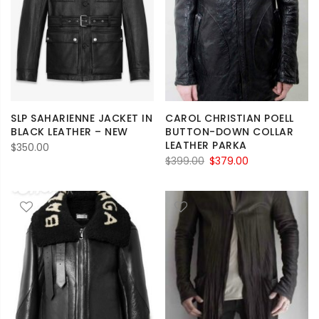
SLP SAHARIENNE JACKET IN
CAROL CHRISTIAN POELL
BLACK LEATHER – NEW
BUTTON-DOWN COLLAR
LEATHER PARKA
$
350.00
Original
Current
$
399.00
$
379.00
price
price
was:
is:
$399.00.
$379.00.