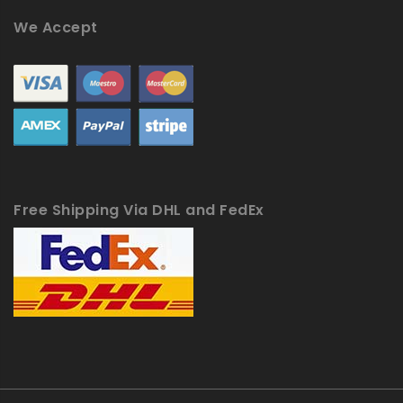
We Accept
Free Shipping Via DHL and FedEx