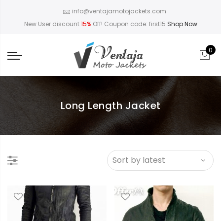
info@ventajamotojackets.com
New User discount
15%
Off! Coupon code: first15
Shop Now
0
Long Length Jacket