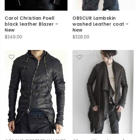
Carol Christian Poell
OBSCUR Lambskin
black leather Blazer –
washed Leather coat –
New
New
$
349.00
$
328.00