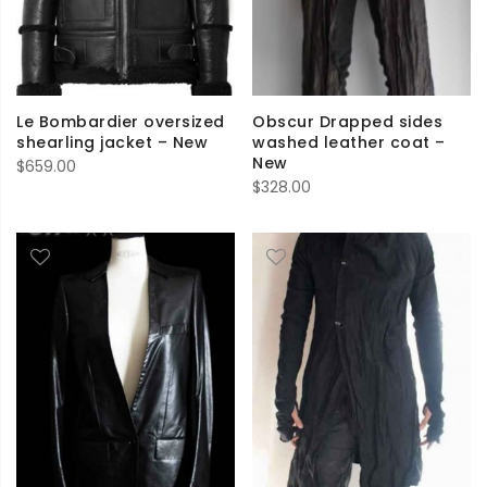
Le Bombardier oversized
Obscur Drapped sides
shearling jacket – New
washed leather coat –
New
$
659.00
$
328.00