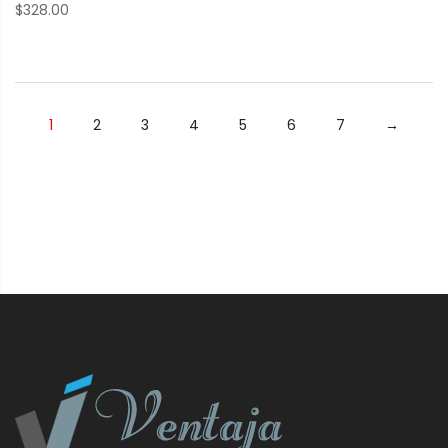
$
328.00
1
2
3
4
5
6
7
→