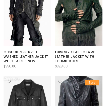
OBSCUR ZIPPERRED
OBSCUR CLASSIC LAMB
WASHED LEATHER JACKET
LEATHER JACKET WITH
WITH TAILS – NEW
THUMBHOLES
$
350.00
$
328.00
Sale