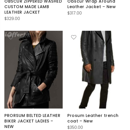
OBSCUR ZIPPERED WASHED
Obscur Wrap Around
CUSTOM MADE LAMB
Leather Jacket – New
LEATHER JACKET
$
317.00
$
329.00
PRORSUM BELTED LEATHER
Prosum Leather trench
BIKER JACKET LADIES –
coat – New
NEW
$
350.00