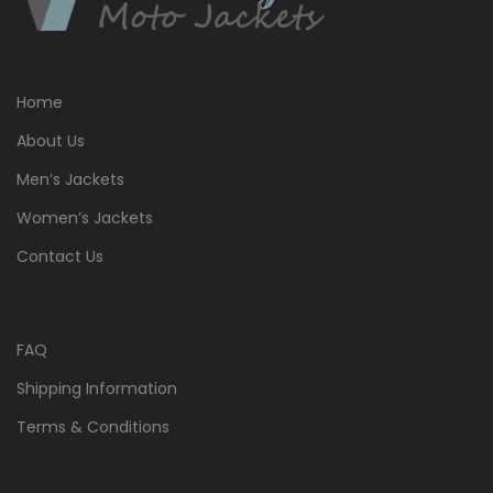
Home
About Us
Men’s Jackets
Women’s Jackets
Contact Us
FAQ
Shipping Information
Terms & Conditions