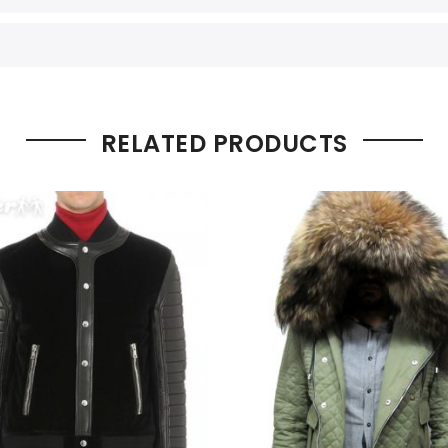
RELATED PRODUCTS