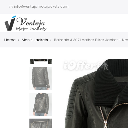
info@ventajamotojackets.com
Home
Men's Jackets
Balmain AW17 Leather Biker Jacket – N