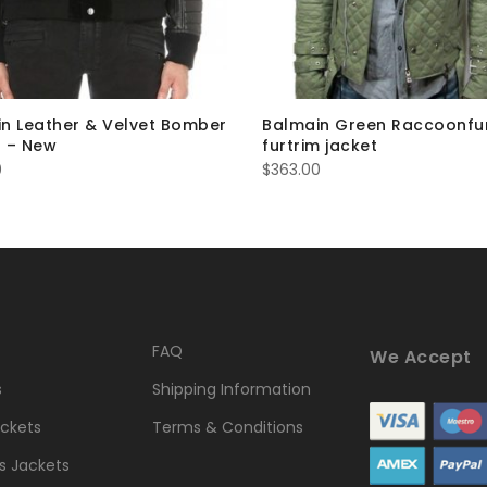
n Leather & Velvet Bomber
Balmain Green Raccoonfu
 – New
furtrim jacket
0
$
363.00
FAQ
We Accept
s
Shipping Information
ckets
Terms & Conditions
 Jackets