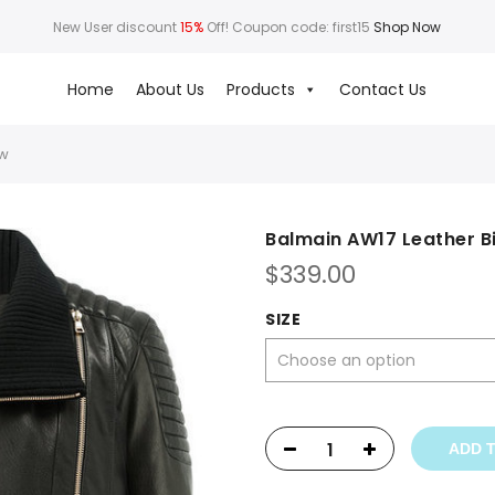
New User discount
15%
Off! Coupon code: first15
Shop Now
Home
About Us
Products
Contact Us
ew
Balmain AW17 Leather B
$
339.00
SIZE
ADD 