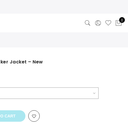
0
iker Jacket – New
TO CART