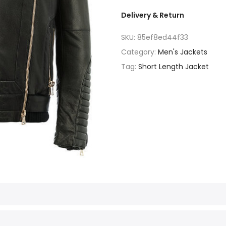
Delivery & Return
SKU:
85ef8ed44f33
Category:
Men's Jackets
Tag:
Short Length Jacket