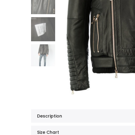
Description
Size Chart