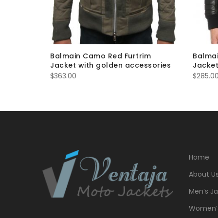
eather
Balmain Camo Red Furtrim
Balmai
Jacket with golden accessories
Jacket
$
363.00
$
285.0
Home
About U
Men’s Ja
Women’s