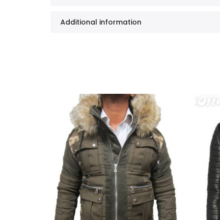
Additional information