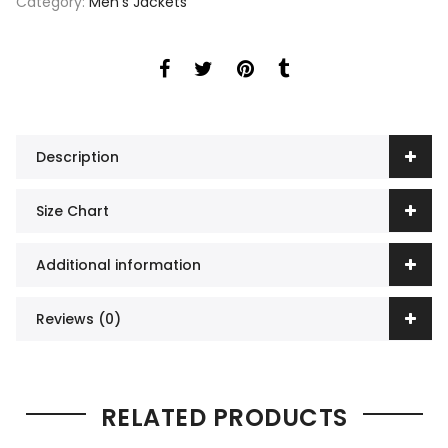
Category:
Men's Jackets
Description
Size Chart
Additional information
Reviews (0)
RELATED PRODUCTS