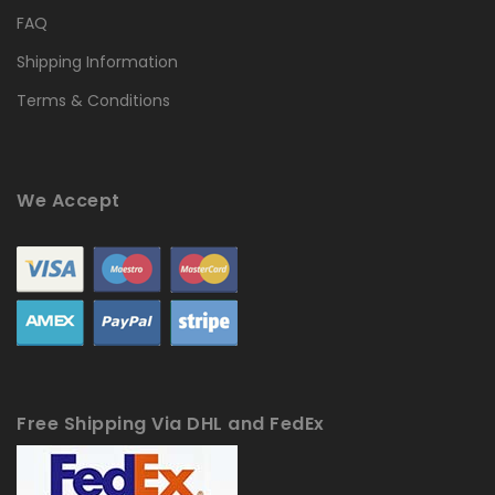
FAQ
Shipping Information
Terms & Conditions
We Accept
Free Shipping Via DHL and FedEx