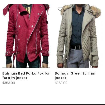
Balmain Red Parka Fox fur
Balmain Green furtrim
furtrim jacket
jacket
$
363.00
$
363.00