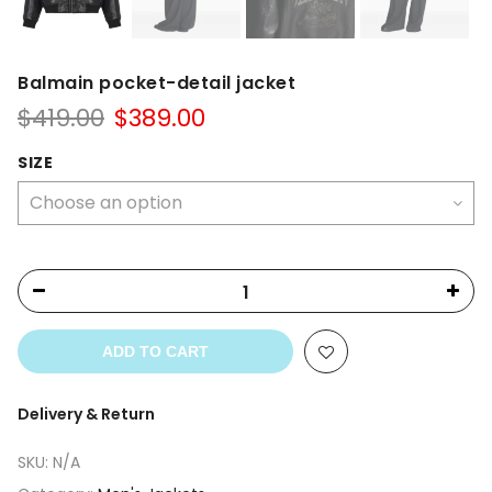
Balmain pocket-detail jacket
Original
Current
$
419.00
$
389.00
price
price
was:
is:
SIZE
$419.00.
$389.00.
ADD TO CART
Delivery & Return
SKU:
N/A