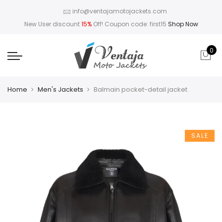
info@ventajamotojackets.com
New User discount
15%
Off! Coupon code: first15
Shop Now
0
Home
Men's Jackets
Balmain pocket-detail jacket
SALE