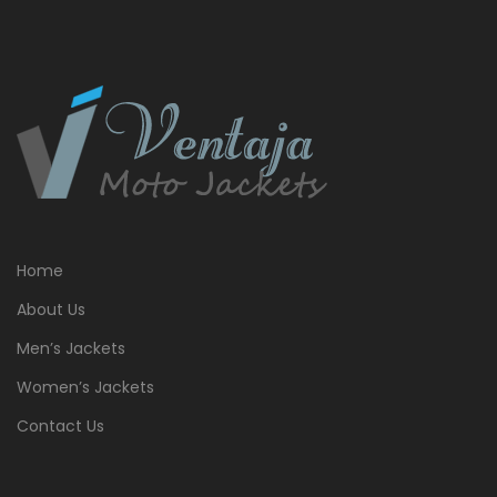
Home
About Us
Men’s Jackets
Women’s Jackets
Contact Us