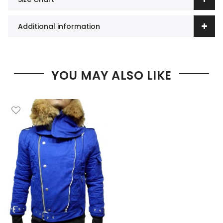
Additional information
YOU MAY ALSO LIKE