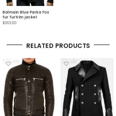
Balmain Blue Parka Fox
fur furtrim jacket
$
363.00
RELATED PRODUCTS