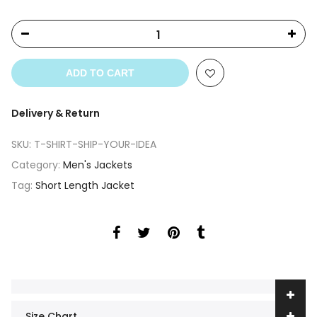
ADD TO CART
Delivery & Return
SKU:
T-SHIRT-SHIP-YOUR-IDEA
Category:
Men's Jackets
Tag:
Short Length Jacket
Size Chart