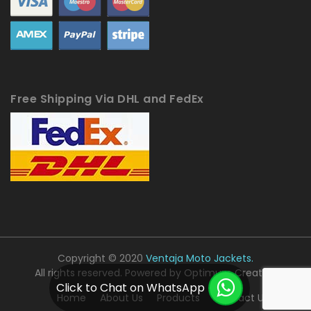
Free Shipping Via DHL and FedEx
Copyright © 2020
Ventaja Moto Jackets.
All rights reserved. Powered by
Optimum Creative
Click to Chat on WhatsApp
Home
About Us
Products
Contact Us