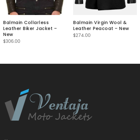
Balmain Collarless
Balmain Virgin Wool &
Leather Biker Jacket –
Leather Peacoat – New
New
$
274.00
$
306.00