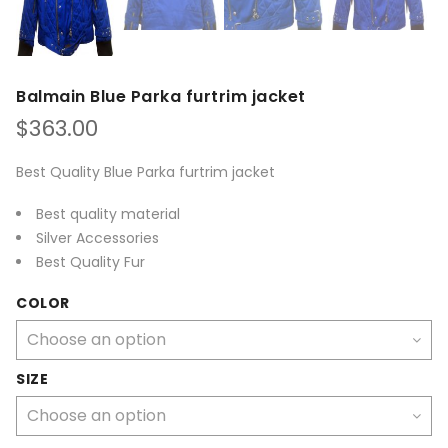
Balmain Blue Parka furtrim jacket
$
363.00
Best Quality Blue Parka furtrim jacket
Best quality material
Silver Accessories
Best Quality Fur
COLOR
SIZE