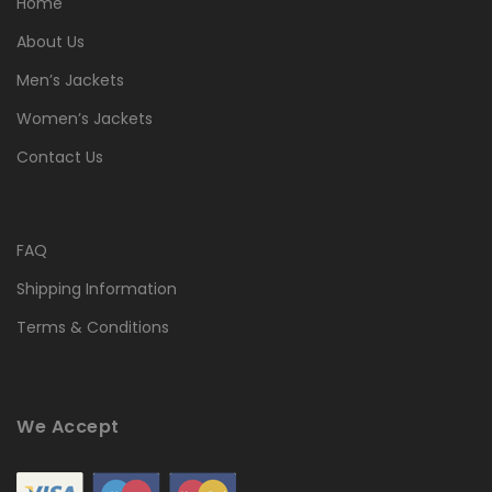
Home
About Us
Men’s Jackets
Women’s Jackets
Contact Us
FAQ
Shipping Information
Terms & Conditions
We Accept