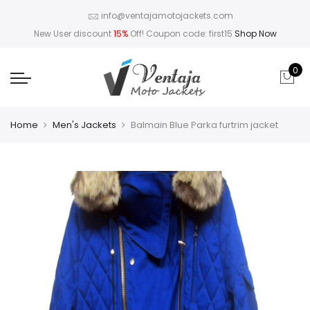
info@ventajamotojackets.com
New User discount
15%
Off! Coupon code: first15
Shop Now
0
Home
Men's Jackets
Balmain Blue Parka furtrim jacket