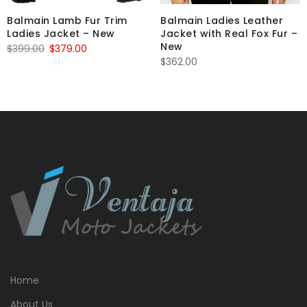
Balmain Lamb Fur Trim
Balmain Ladies Leather
Ladies Jacket – New
Jacket with Real Fox Fur –
New
Original
Current
$
399.00
$
379.00
$
362.00
price
price
was:
is:
$399.00.
$379.00.
Home
About Us