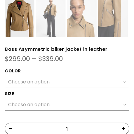
Boss Asymmetric biker jacket in leather
Price
$
299.00
–
$
339.00
range:
$299.00
COLOR
through
$339.00
SIZE