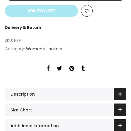
ADD TO CART
Delivery & Return
SKU:
N/A
Category:
Women's Jackets
Description
Size Chart
Additional information