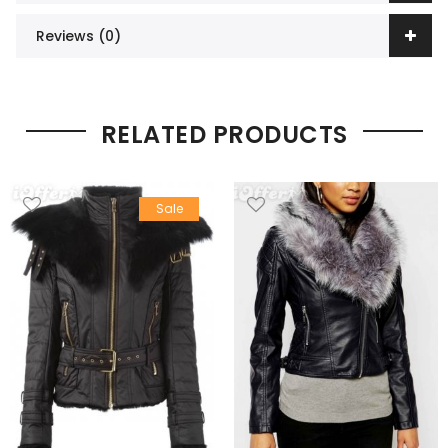
Reviews (0)
RELATED PRODUCTS
Sale