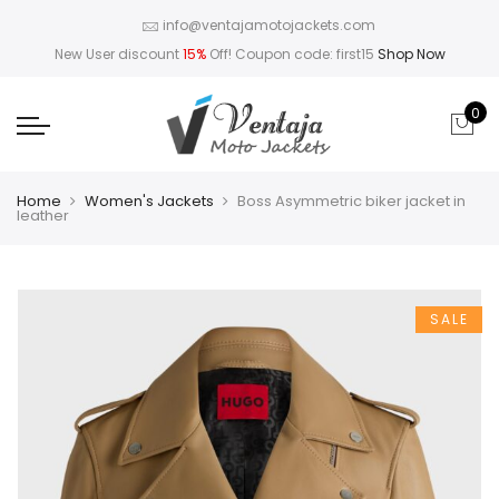
info@ventajamotojackets.com
New User discount
15%
Off! Coupon code: first15
Shop Now
0
Home
Women's Jackets
Boss Asymmetric biker jacket in
leather
SALE