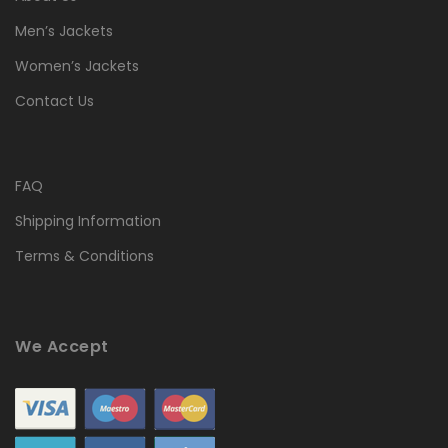
Men’s Jackets
Women’s Jackets
Contact Us
FAQ
Shipping Information
Terms & Conditions
We Accept