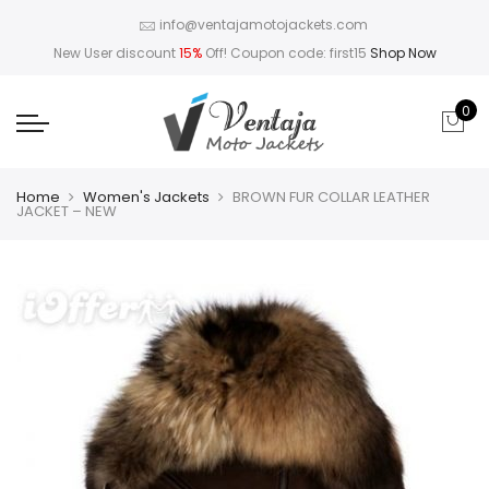
info@ventajamotojackets.com
New User discount
15%
Off! Coupon code: first15
Shop Now
0
Home
Women's Jackets
BROWN FUR COLLAR LEATHER
JACKET – NEW