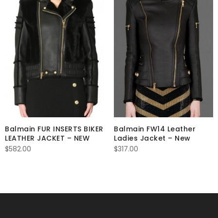
Balmain FUR INSERTS BIKER
Balmain FW14 Leather
LEATHER JACKET – NEW
Ladies Jacket – New
$
582.00
$
317.00