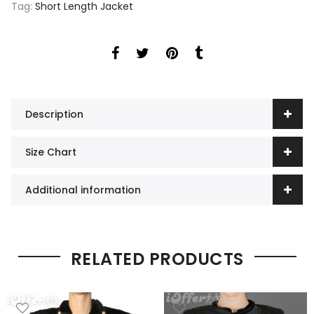
Tag:
Short Length Jacket
Description
Size Chart
Additional information
RELATED PRODUCTS