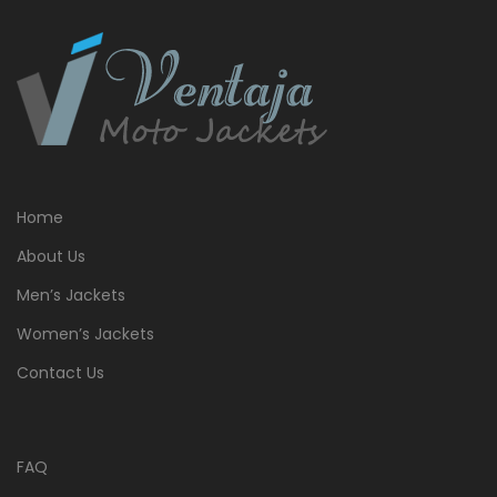
Home
About Us
Men’s Jackets
Women’s Jackets
Contact Us
FAQ