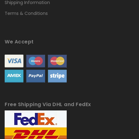
Shipping Information
Terms & Conditions
We Accept
Free Shipping Via DHL and FedEx