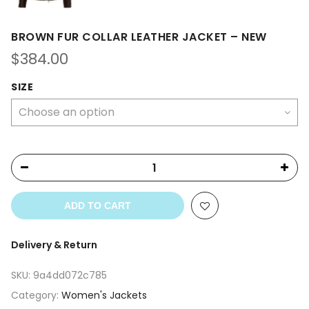
BROWN FUR COLLAR LEATHER JACKET – NEW
$
384.00
SIZE
ADD TO CART
Delivery & Return
SKU:
9a4dd072c785
Category:
Women's Jackets