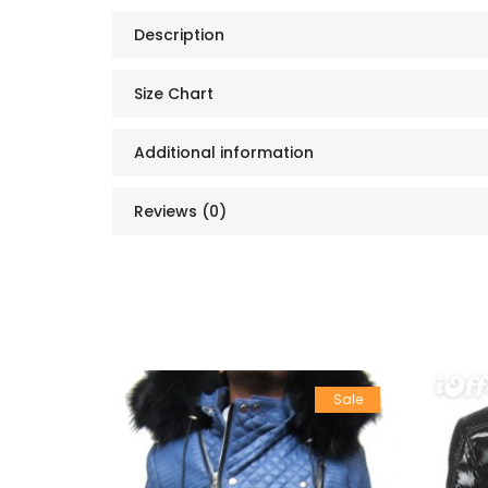
Description
Size Chart
Additional information
Reviews (0)
Sale