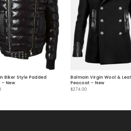
n Biker Style Padded
Balmain Virgin Wool & Lea
 – New
Peacoat – New
0
$
274.00