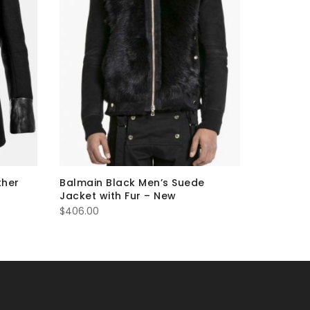
ther
Balmain Black Men’s Suede
Balmain 
Jacket with Fur – New
Jacket 
$
406.00
$
274.00