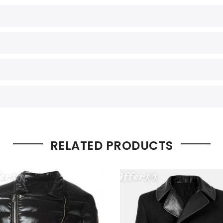
RELATED PRODUCTS