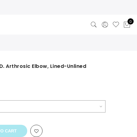
0
 D. Arthrosic Elbow, Lined-Unlined
rrent
ce
9.00.
TO CART