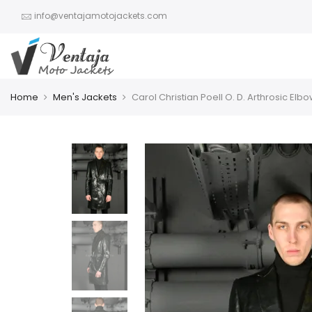
info@ventajamotojackets.com
Home
Men's Jackets
Carol Christian Poell O. D. Arthrosic El