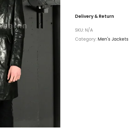
Delivery & Return
SKU:
N/A
Category:
Men's Jackets