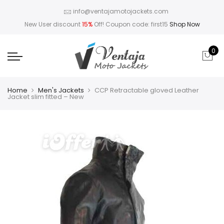
info@ventajamotojackets.com
New User discount
15%
Off! Coupon code: first15
Shop Now
0
Home
Men's Jackets
CCP Retractable gloved Leather
Jacket slim fitted – New