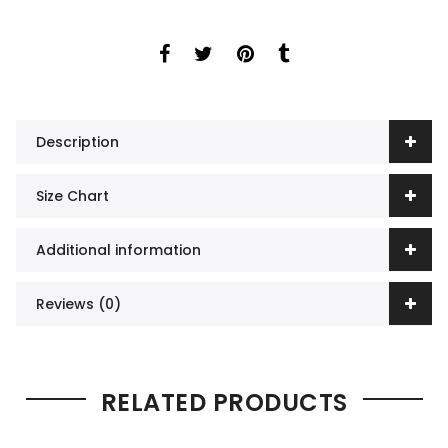
Description
Size Chart
Additional information
Reviews (0)
RELATED PRODUCTS