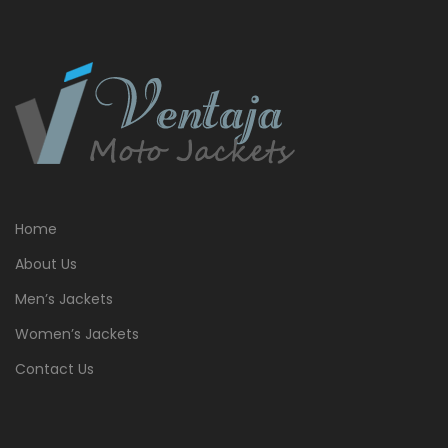
Home
About Us
Men’s Jackets
Women’s Jackets
Contact Us