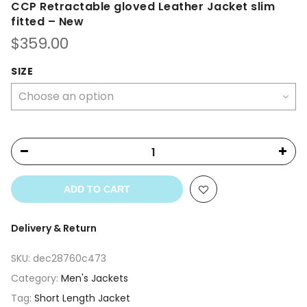
CCP Retractable gloved Leather Jacket slim
fitted – New
$
359.00
SIZE
ADD TO CART
Delivery & Return
SKU:
dec28760c473
Category:
Men's Jackets
Tag:
Short Length Jacket