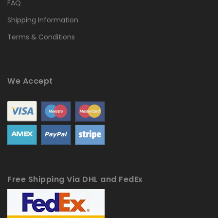
FAQ
Shipping Information
Terms & Conditions
We Accept
Free Shipping Via DHL and FedEx