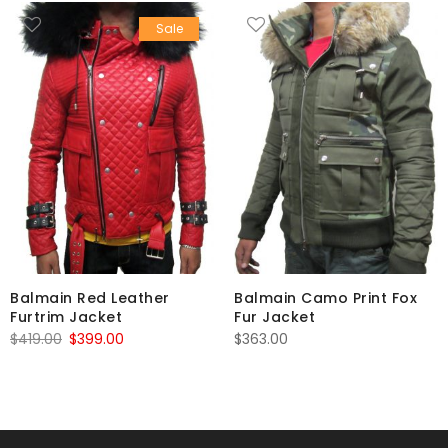
Sale
Balmain Red Leather
Balmain Camo Print Fox
Furtrim Jacket
Fur Jacket
Original
Current
$
419.00
$
399.00
$
363.00
price
price
was:
is:
$419.00.
$399.00.