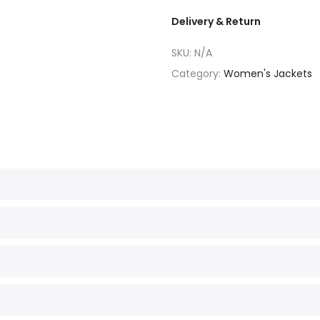
Delivery & Return
SKU:
N/A
Category:
Women's Jackets