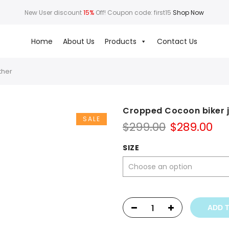
New User discount
15%
Off! Coupon code: first15
Shop Now
Home
About Us
Products
Contact Us
ther
Cropped Cocoon biker j
SALE
Original
Cu
$
299.00
$
289.00
price
pr
was:
is:
SIZE
$299.00.
$28
ADD 