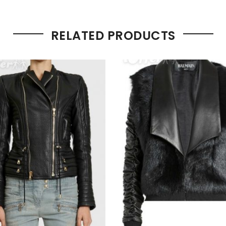
RELATED PRODUCTS