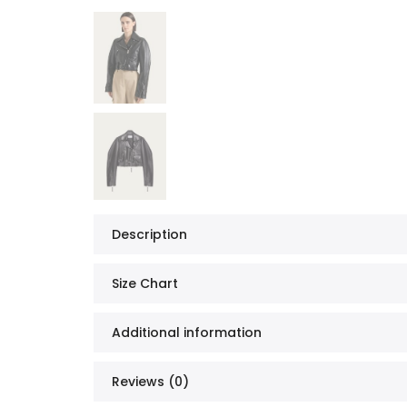
Description
Size Chart
Additional information
Reviews (0)