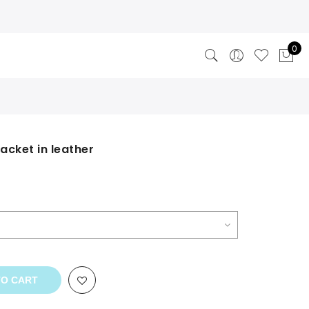
0
acket in leather
rrent
ice
9.00.
TO CART