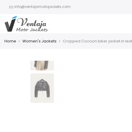
info@ventajamotojackets.com
Home
Women's Jackets
Cropped Cocoon biker jacket in lea