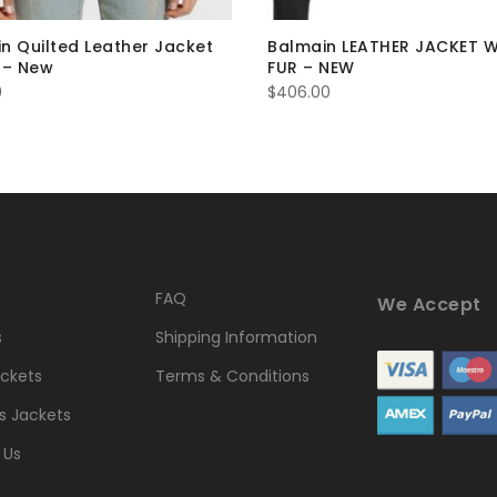
n Quilted Leather Jacket
Balmain LEATHER JACKET 
 – New
FUR – NEW
0
$
406.00
FAQ
We Accept
s
Shipping Information
ckets
Terms & Conditions
 Jackets
 Us