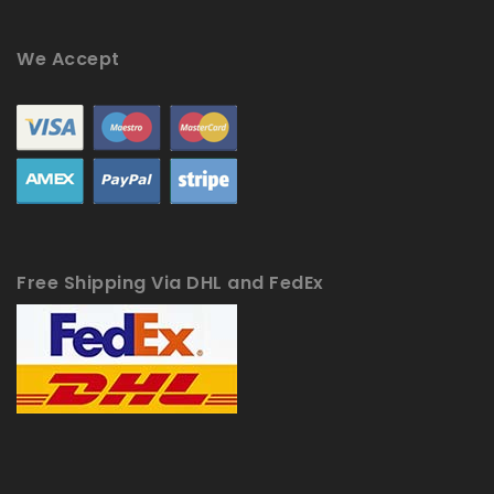
We Accept
Free Shipping Via DHL and FedEx