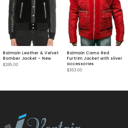
Balmain Leather & Velvet
Balmain Camo Red
Bomber Jacket – New
Furtrim Jacket with sliver
accessories
$
285.00
$
363.00