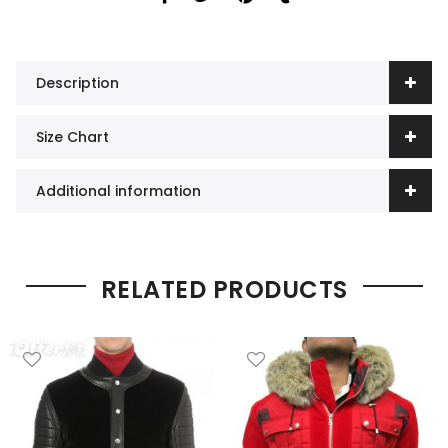
Description
Size Chart
Additional information
RELATED PRODUCTS