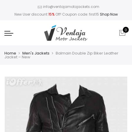
info@ventajamotojackets.com
New User discount
15%
Off! Coupon code: first15
Shop Now
0
Home
Men's Jackets
Balmain Double Zip Biker Leather
Jacket – New