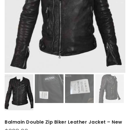
Balmain Double Zip Biker Leather Jacket – New