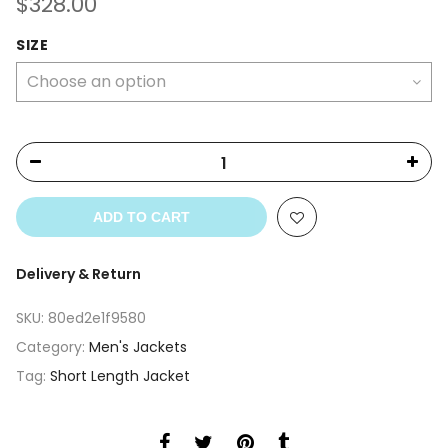
$
328.00
SIZE
ADD TO CART
Delivery & Return
SKU:
80ed2e1f9580
Category:
Men's Jackets
Tag:
Short Length Jacket