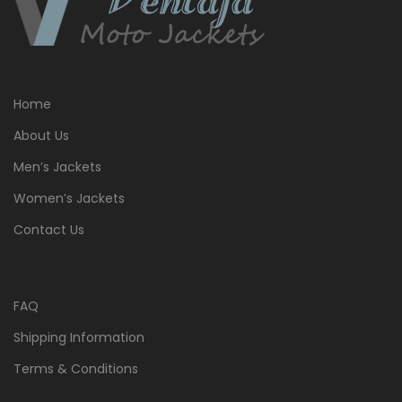
Home
About Us
Men’s Jackets
Women’s Jackets
Contact Us
FAQ
Shipping Information
Terms & Conditions