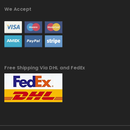
We Accept
Free Shipping Via DHL and FedEx