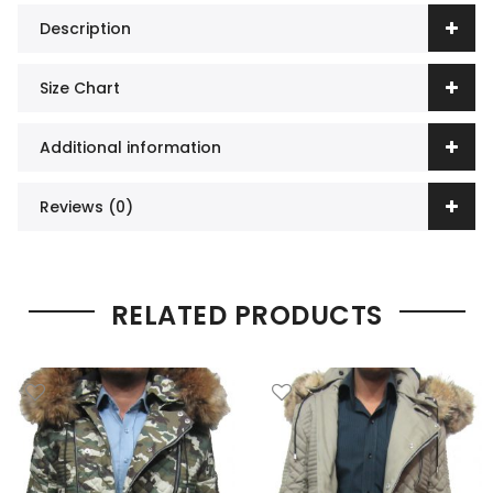
Description
Size Chart
Additional information
Reviews (0)
RELATED PRODUCTS