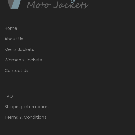
Home
About Us
Men’s Jackets
Women’s Jackets
Contact Us
FAQ
Shipping Information
Terms & Conditions