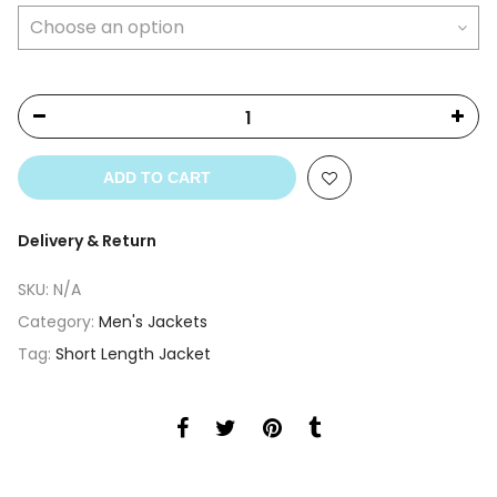
ADD TO CART
Delivery & Return
SKU:
N/A
Category:
Men's Jackets
Tag:
Short Length Jacket