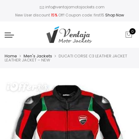
info@ventajamotojackets.com
New User discount
15%
Off! Coupon code: first15
Shop Now
0
Home
Men's Jackets
DUCATI CORSE C3 LEATHER JACKET
LEATHER JACKET – NEW