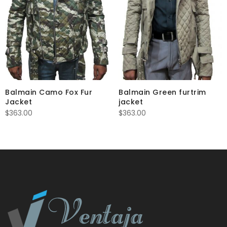
Balmain Camo Fox Fur
Balmain Green furtrim
Jacket
jacket
$
363.00
$
363.00