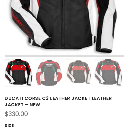
DUCATI CORSE C3 LEATHER JACKET LEATHER
JACKET – NEW
$
330.00
SIZE