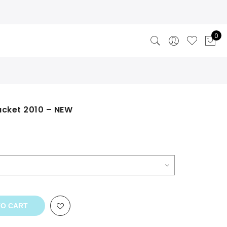
0
acket 2010 – NEW
TO CART