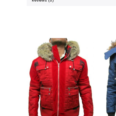
Reviews (0)