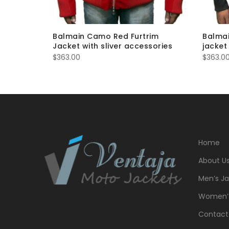
er Men’s
Balmain Camo Red Furtrim
Balmai
Jacket with sliver accessories
jacket
$
363.00
$
363.0
Home
About U
Men’s Ja
Women’s
Contact