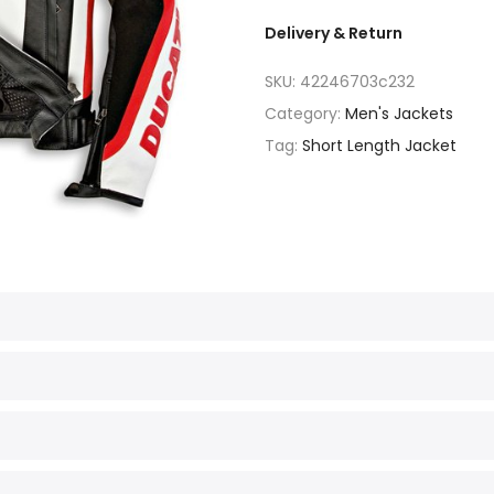
Delivery & Return
SKU:
42246703c232
Category:
Men's Jackets
Tag:
Short Length Jacket