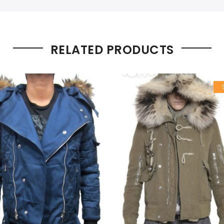
RELATED PRODUCTS