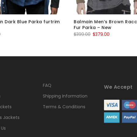
n Dark Blue Parka furtrim
Balmain Men’s Brown Rac
Fur Parka – New
Original
Current
0
$
399.00
$
379.00
price
price
was:
is:
$399.00.
$379.00.
FAQ
We Accept
s
Shipping Information
ckets
Terms & Conditions
 Jackets
 Us