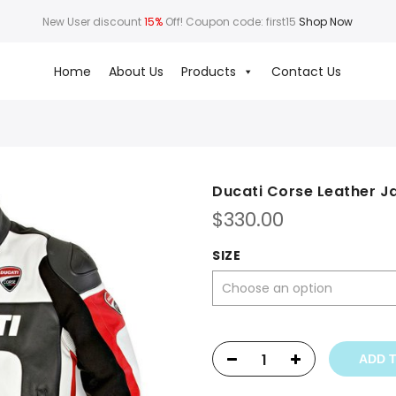
New User discount
15%
Off! Coupon code: first15
Shop Now
Home
About Us
Products
Contact Us
Ducati Corse Leather J
$
330.00
SIZE
ADD 