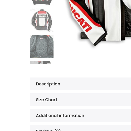
Description
Size Chart
Additional information