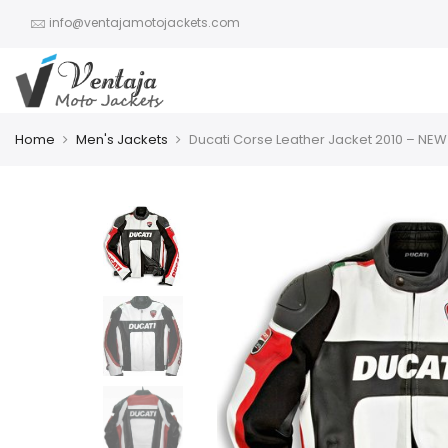
info@ventajamotojackets.com
Home
Men's Jackets
Ducati Corse Leather Jacket 2010 – NEW