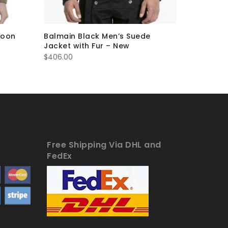
coon
Balmain Black Men’s Suede
Balmain 
Jacket with Fur – New
Jacket
Or
$
406.00
$
419.00
$
pr
w
$4
Free Shipping Via DHL and
FedEx