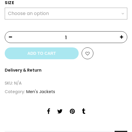
SIZE
ADD TO CART
Delivery & Return
SKU:
N/A
Category:
Men's Jackets