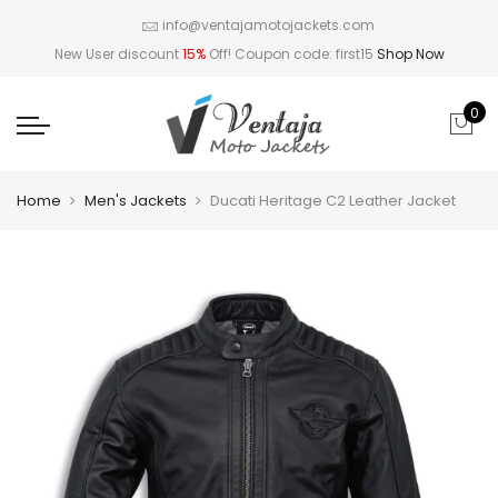
info@ventajamotojackets.com
New User discount
15%
Off! Coupon code: first15
Shop Now
0
Home
Men's Jackets
Ducati Heritage C2 Leather Jacket