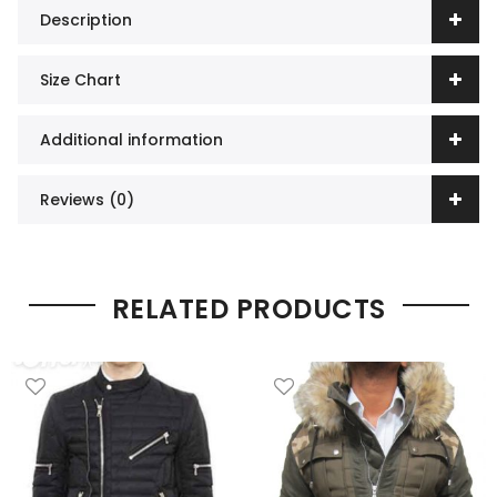
Description
Size Chart
Additional information
Reviews (0)
RELATED PRODUCTS