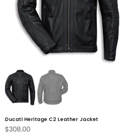
Ducati Heritage C2 Leather Jacket
$
308.00