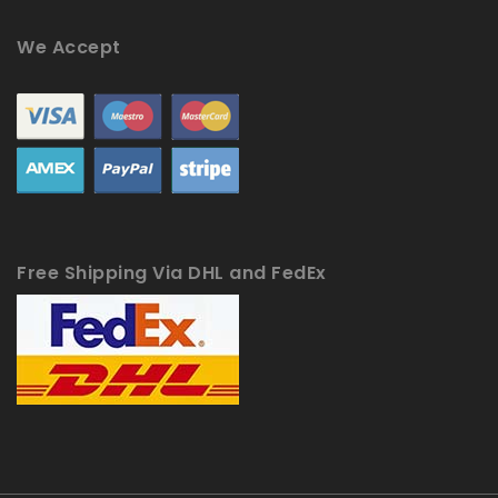
We Accept
Free Shipping Via DHL and FedEx