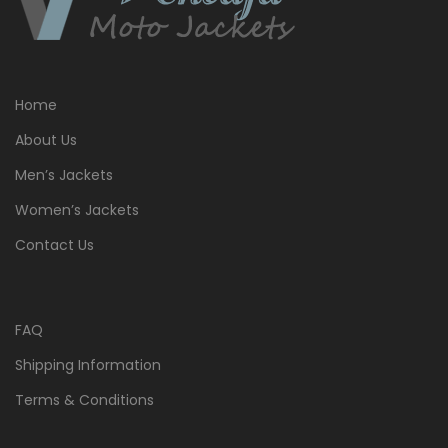
Home
About Us
Men’s Jackets
Women’s Jackets
Contact Us
FAQ
Shipping Information
Terms & Conditions