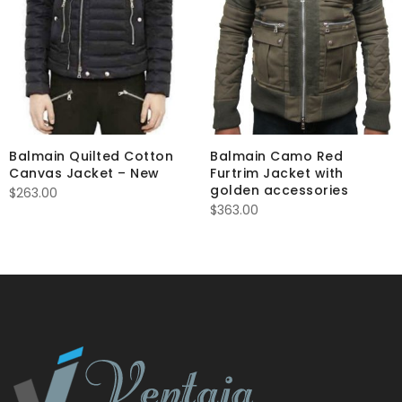
Balmain Quilted Cotton
Balmain Camo Red
Canvas Jacket – New
Furtrim Jacket with
golden accessories
$
263.00
$
363.00