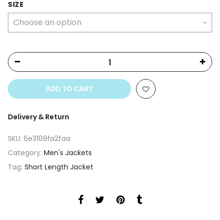
SIZE
ADD TO CART
Delivery & Return
SKU:
6e3109fa2faa
Category:
Men's Jackets
Tag:
Short Length Jacket