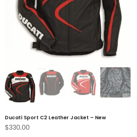
Ducati Sport C2 Leather Jacket – New
$
330.00