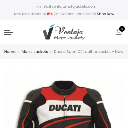
info@ventajamotojackets.com
New User discount
15%
Off! Coupon code: first15
Shop Now
0
Home
Men's Jackets
Ducati Sport C2 Leather Jacket – New