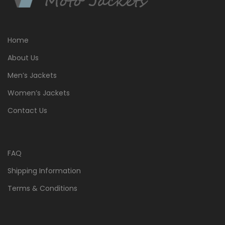
Home
About Us
Men’s Jackets
Women’s Jackets
Contact Us
FAQ
Shipping Information
Terms & Conditions