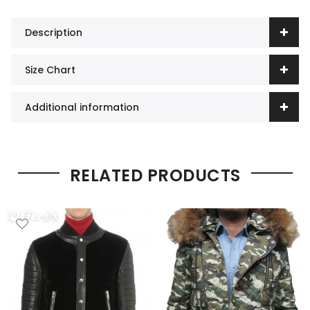
Description
Size Chart
Additional information
RELATED PRODUCTS