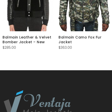
Balmain Leather & Velvet
Balmain Camo Fox Fur
Bomber Jacket – New
Jacket
$
285.00
$
363.00