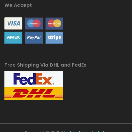
We Accept
Free Shipping Via DHL and FedEx