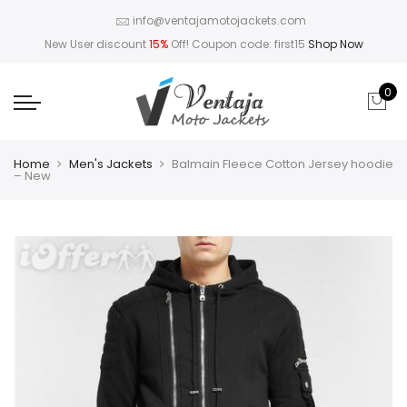
info@ventajamotojackets.com
New User discount
15%
Off! Coupon code: first15
Shop Now
0
Home
Men's Jackets
Balmain Fleece Cotton Jersey hoodie
– New