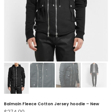
Balmain Fleece Cotton Jersey hoodie – New
$
274.00