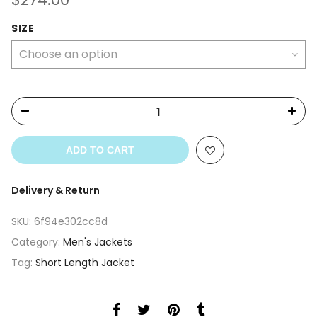
SIZE
ADD TO CART
Delivery & Return
SKU:
6f94e302cc8d
Category:
Men's Jackets
Tag:
Short Length Jacket