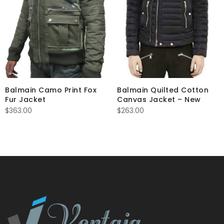
Balmain Camo Print Fox
Balmain Quilted Cotton
Fur Jacket
Canvas Jacket – New
$
363.00
$
263.00