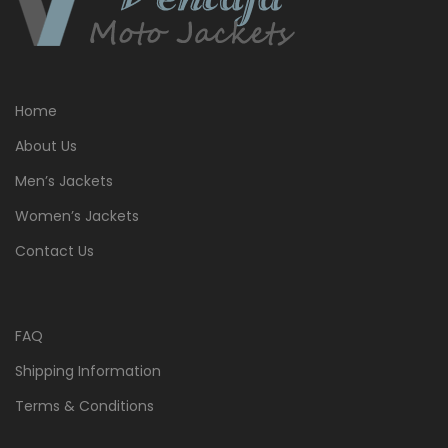
Home
About Us
Men’s Jackets
Women’s Jackets
Contact Us
FAQ
Shipping Information
Terms & Conditions