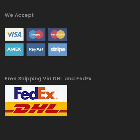
We Accept
Free Shipping Via DHL and FedEx