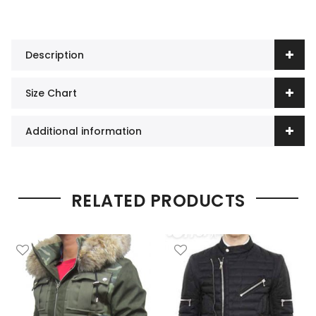
Description
Size Chart
Additional information
RELATED PRODUCTS