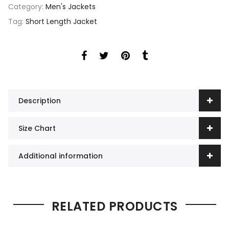
Category:
Men's Jackets
Tag:
Short Length Jacket
Description
Size Chart
Additional information
RELATED PRODUCTS