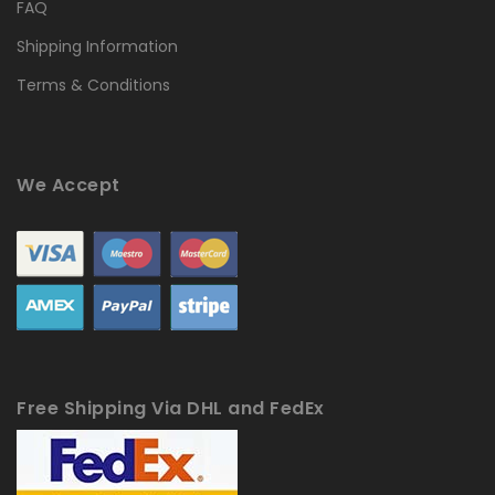
FAQ
Shipping Information
Terms & Conditions
We Accept
Free Shipping Via DHL and FedEx