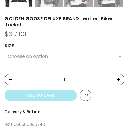
GOLDEN GOOSE DELUXE BRAND Leather Biker
Jacket
$
317.00
SIZE
ADD TO CART
Delivery & Return
SKU:
cb0b6b8dd746