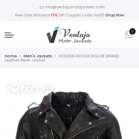
info@ventajamotojackets.com
New User discount
15%
Off! Coupon code: first15
Shop Now
0
Home
Men's Jackets
GOLDEN GOOSE DELUXE BRAND
Leather Biker Jacket