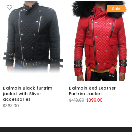
Sale
Balmain Black furtrim
Balmain Red Leather
jacket with Sliver
Furtrim Jacket
accessories
Original
Current
$
419.00
$
399.00
$
363.00
price
price
was:
is:
$419.00.
$399.00.