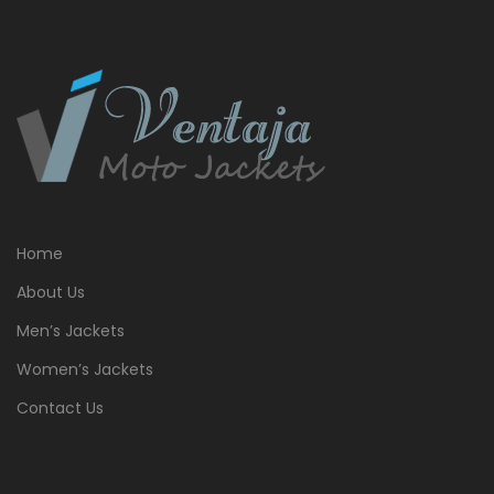
Home
About Us
Men’s Jackets
Women’s Jackets
Contact Us