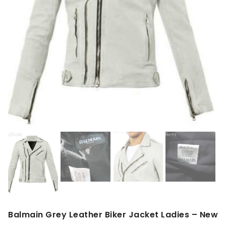
Balmain Grey Leather Biker Jacket Ladies – New