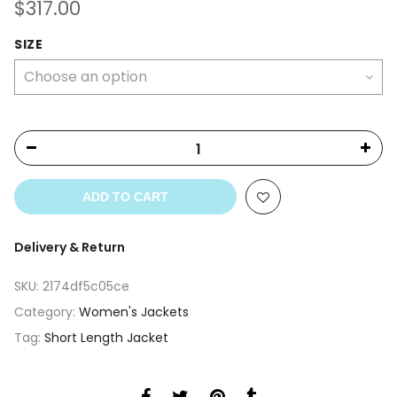
$
317.00
SIZE
ADD TO CART
Delivery & Return
SKU:
2174df5c05ce
Category:
Women's Jackets
Tag:
Short Length Jacket