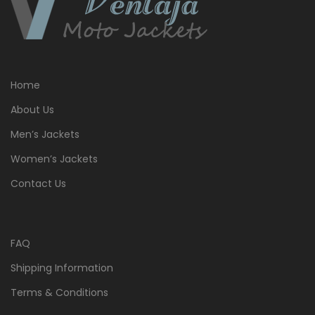
Home
About Us
Men’s Jackets
Women’s Jackets
Contact Us
FAQ
Shipping Information
Terms & Conditions