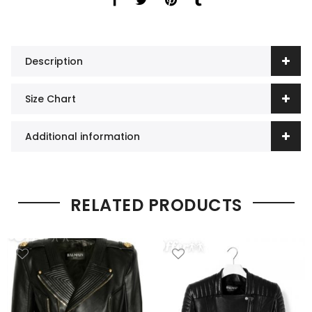
Description
Size Chart
Additional information
RELATED PRODUCTS