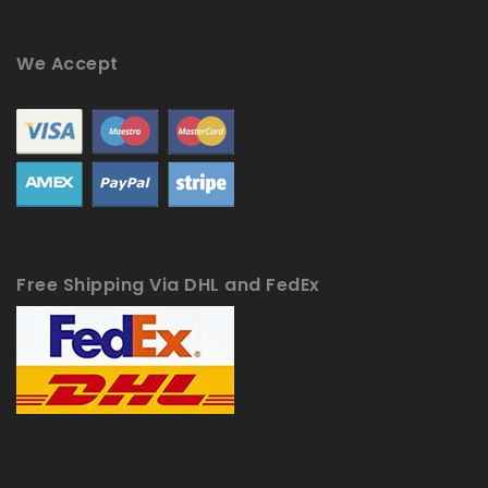
We Accept
Free Shipping Via DHL and FedEx