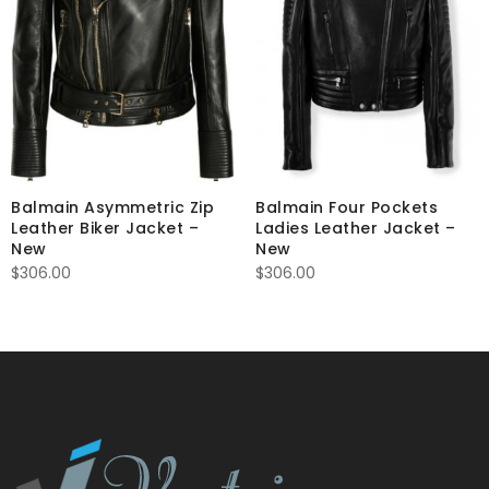
Balmain Asymmetric Zip
Balmain Four Pockets
Leather Biker Jacket –
Ladies Leather Jacket –
New
New
$
306.00
$
306.00