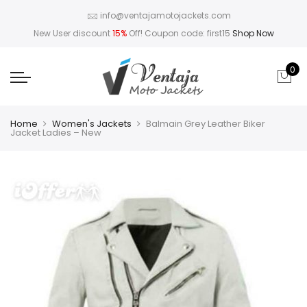
info@ventajamotojackets.com
New User discount
15%
Off! Coupon code: first15
Shop Now
0
Home
Women's Jackets
Balmain Grey Leather Biker
Jacket Ladies – New