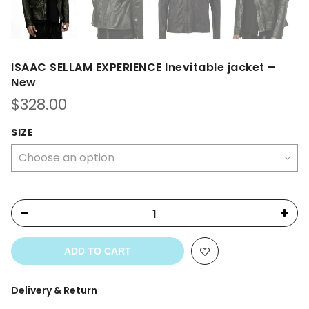
ISAAC SELLAM EXPERIENCE Inevitable jacket –
New
$
328.00
SIZE
ADD TO CART
Delivery & Return