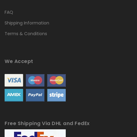
FAQ
Shipping Information
Terms & Conditions
We Accept
Free Shipping Via DHL and FedEx