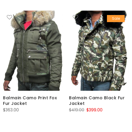
Sale
Balmain Camo Print Fox
Balmain Camo Black Fur
Fur Jacket
Jacket
Original
Current
$
363.00
$
419.00
$
399.00
price
price
was:
is:
$419.00.
$399.00.