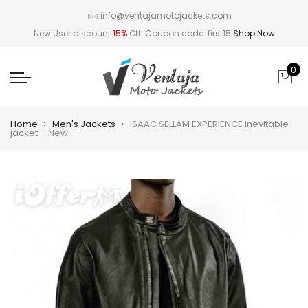
info@ventajamotojackets.com
New User discount
15%
Off! Coupon code: first15
Shop Now
0
Home
Men's Jackets
ISAAC SELLAM EXPERIENCE Inevitable
jacket – New