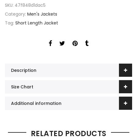
SKU:
47f848d1dac5
Category:
Men's Jackets
Tag:
Short Length Jacket
Description
Size Chart
Additional information
RELATED PRODUCTS