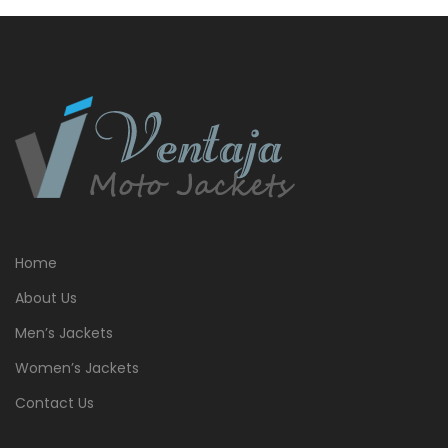
Home
About Us
Men’s Jackets
Women’s Jackets
Contact Us