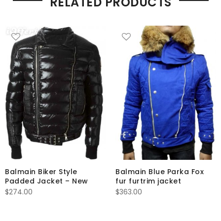
RELATED PRODUCTS
Balmain Biker Style
Balmain Blue Parka Fox
Padded Jacket – New
fur furtrim jacket
$
274.00
$
363.00