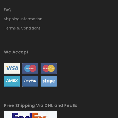
FAQ
Shipping Information
Terms & Conditions
We Accept
Free Shipping Via DHL and FedEx