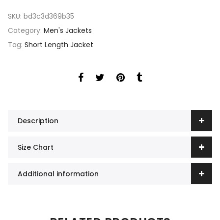
SKU:
bd3c3d369b35
Category:
Men's Jackets
Tag:
Short Length Jacket
Description
Size Chart
Additional information