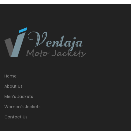
Home
About Us
Men’s Jackets
Women’s Jackets
Contact Us