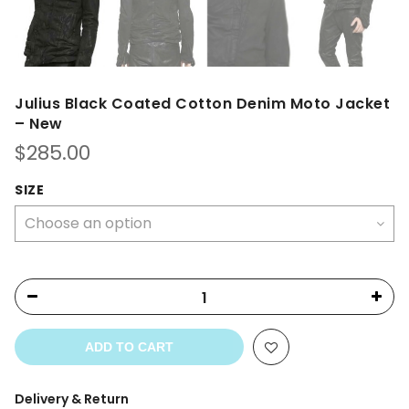
Julius Black Coated Cotton Denim Moto Jacket
– New
$
285.00
SIZE
ADD TO CART
Delivery & Return