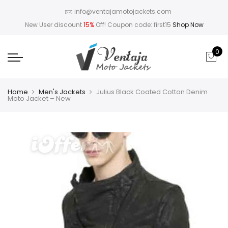
info@ventajamotojackets.com
New User discount
15%
Off! Coupon code: first15
Shop Now
0
Home
Men's Jackets
Julius Black Coated Cotton Denim
Moto Jacket – New