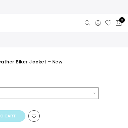
0
eather Biker Jacket – New
TO CART