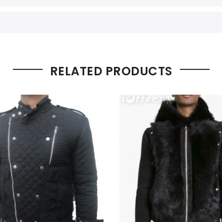
RELATED PRODUCTS