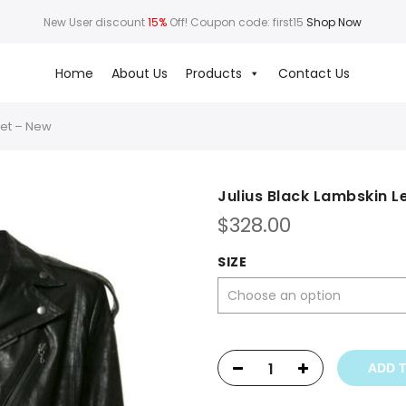
New User discount
15%
Off! Coupon code: first15
Shop Now
Home
About Us
Products
Contact Us
ket – New
Julius Black Lambskin L
$
328.00
SIZE
ADD 