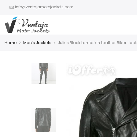
info@ventajamotojackets.com
Home
Men's Jackets
Julius Black Lambskin Leather Biker Jac