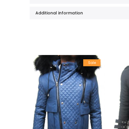
Additional information
Sale