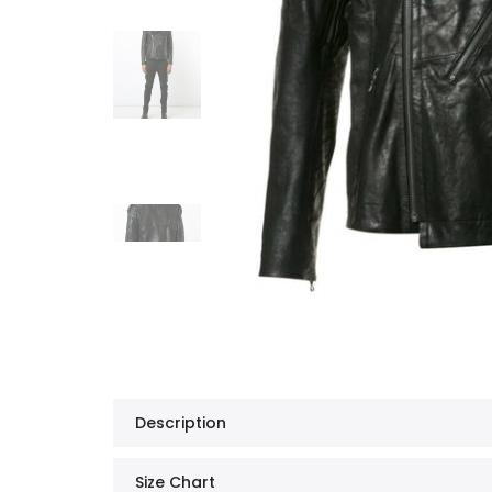
Description
Size Chart