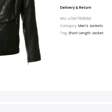
Delivery & Return
SKU:
a7b57161819d
Category:
Men's Jackets
Tag:
Short Length Jacket