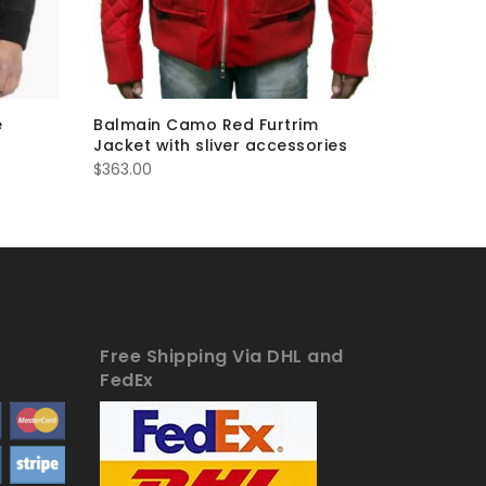
e
Balmain Camo Red Furtrim
Balmain 
Jacket with sliver accessories
Jacket
$
363.00
$
363.00
Free Shipping Via DHL and
FedEx