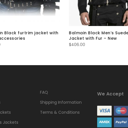
n Black furtrim jacket with
Balmain Black Men’s Sued
 accessories
Jacket with Fur – New
0
$
406.00
FAQ
We Accept
s
Shipping Information
ckets
Terms & Conditions
 Jackets