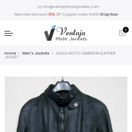
info@ventajamotojackets.com
New User discount
15%
Off! Coupon code: first15
Shop Now
0
Home
Men's Jackets
JULIUS MOTO LAMBSKIN LEATHER
JACKET