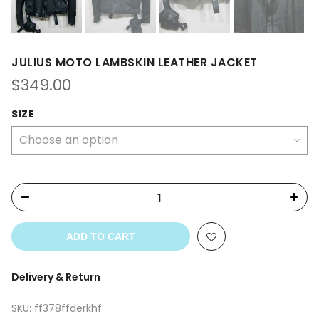
JULIUS MOTO LAMBSKIN LEATHER JACKET
$
349.00
SIZE
ADD TO CART
Delivery & Return
SKU:
ff378ffderkhf