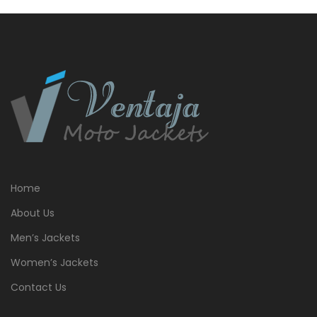
$399.00.
$379.00.
Home
About Us
Men’s Jackets
Women’s Jackets
Contact Us