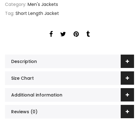
Category:
Men's Jackets
Tag:
Short Length Jacket
Description
Size Chart
Additional information
Reviews (0)