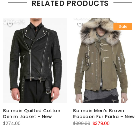
RELATED PRODUCTS
Sale
Balmain Quilted Cotton
Balmain Men’s Brown
Denim Jacket – New
Raccoon Fur Parka – New
Original
Current
$
274.00
$
399.00
$
379.00
price
price
was:
is: