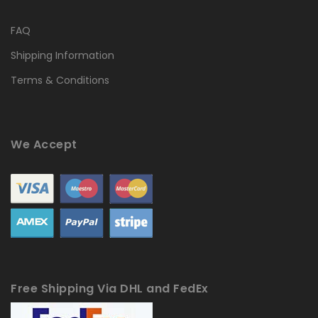
FAQ
Shipping Information
Terms & Conditions
We Accept
Free Shipping Via DHL and FedEx