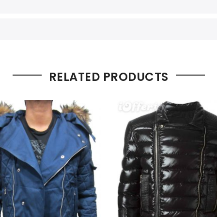
RELATED PRODUCTS