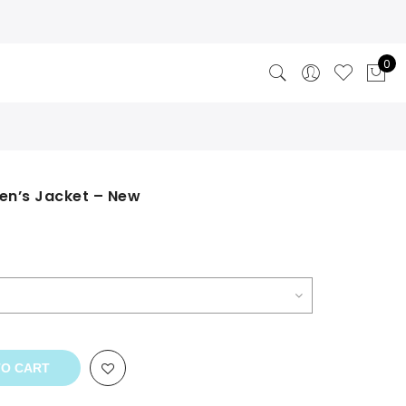
0
Men’s Jacket – New
TO CART