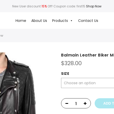
New User discount
15%
Off! Coupon code: first15
Shop Now
Home
About Us
Products
Contact Us
ew
Balmain Leather Biker 
$
328.00
SIZE
ADD 