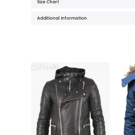
Size Chart
Additional information