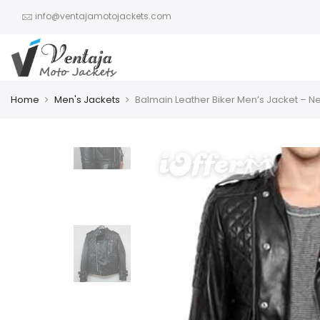
info@ventajamotojackets.com
Home
Men's Jackets
Balmain Leather Biker Men’s Jacket – N