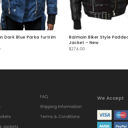
n Dark Blue Parka furtrim
Balmain Biker Style Padde
Jacket – New
0
$
274.00
FAQ
We Accept
s
Shipping Information
ckets
Terms & Conditions
 Jackets