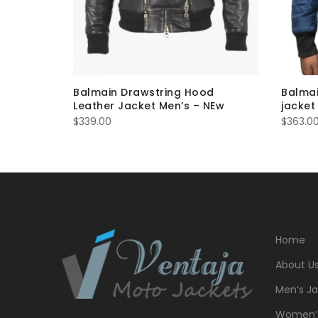
r furtrim
Balmain Drawstring Hood
Balmai
Leather Jacket Men’s – NEw
jacket
$
339.00
$
363.0
Home
About U
Men’s Ja
Women’s