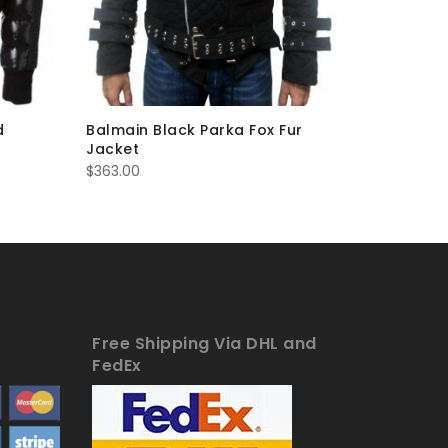
d
Balmain Black Parka Fox Fur
Balmain 
Jacket
Jacket 
$
363.00
$
285.00
Free Shipping Via DHL and
FedEx