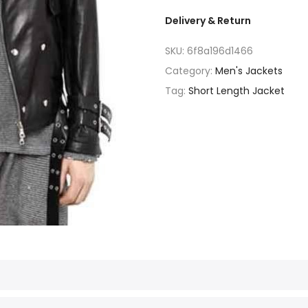
Delivery & Return
SKU:
6f8a196d1466
Category:
Men's Jackets
Tag:
Short Length Jacket