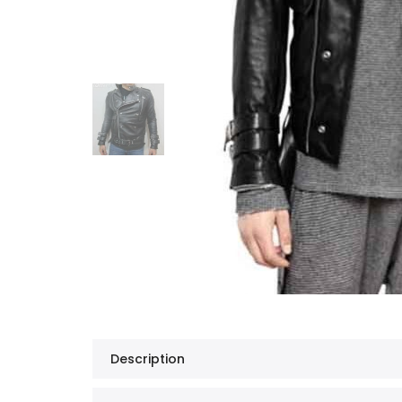
Description