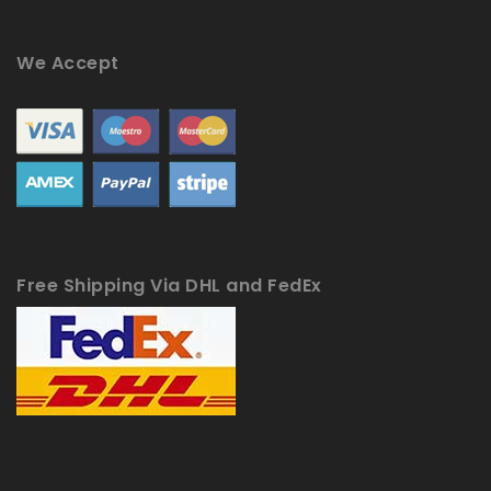
We Accept
Free Shipping Via DHL and FedEx