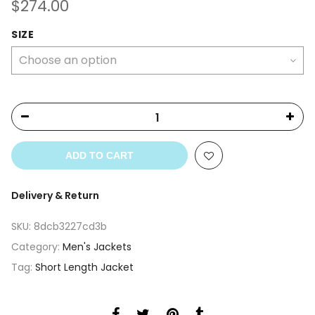
$
274.00
SIZE
ADD TO CART
Delivery & Return
SKU:
8dcb3227cd3b
Category:
Men's Jackets
Tag:
Short Length Jacket