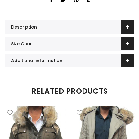
Description
Size Chart
Additional information
RELATED PRODUCTS