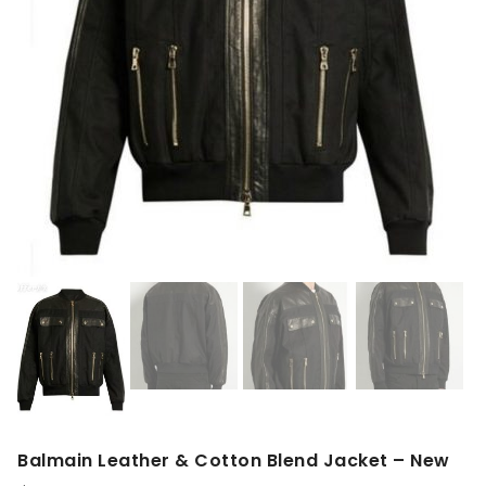
Balmain Leather & Cotton Blend Jacket – New