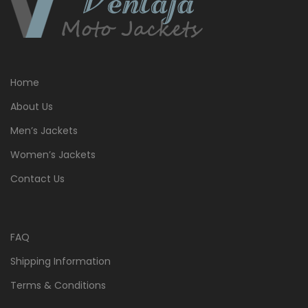
Home
About Us
Men’s Jackets
Women’s Jackets
Contact Us
FAQ
Shipping Information
Terms & Conditions