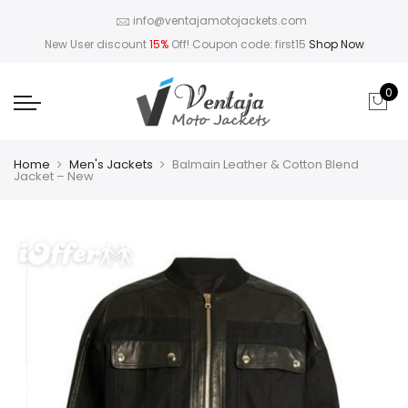
info@ventajamotojackets.com
New User discount
15%
Off! Coupon code: first15
Shop Now
0
Home
Men's Jackets
Balmain Leather & Cotton Blend
Jacket – New