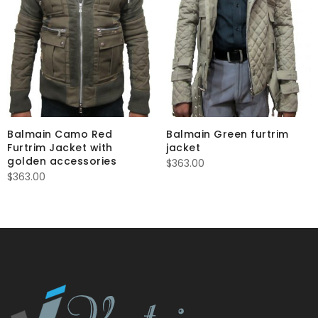
Balmain Camo Red
Balmain Green furtrim
Furtrim Jacket with
jacket
golden accessories
$
363.00
$
363.00