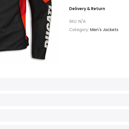
Delivery & Return
SKU:
N/A
Category:
Men's Jackets