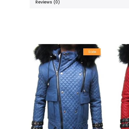
Reviews (0)
Sale