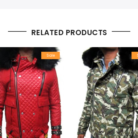
RELATED PRODUCTS
Sale