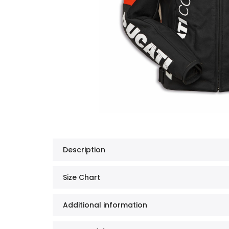
Description
Size Chart
Additional information