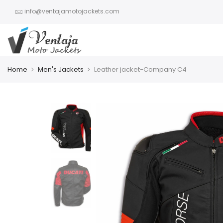
info@ventajamotojackets.com
Home
Men's Jackets
Leather jacket-Company C4