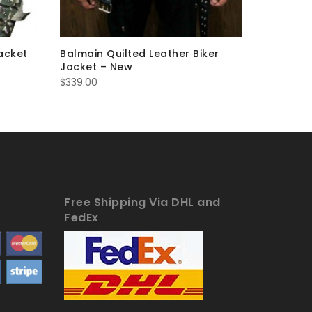
acket
Balmain Quilted Leather Biker
Balmain 
Jacket – New
– New
$
339.00
$
263.00
Free Shipping Via DHL and
FedEx