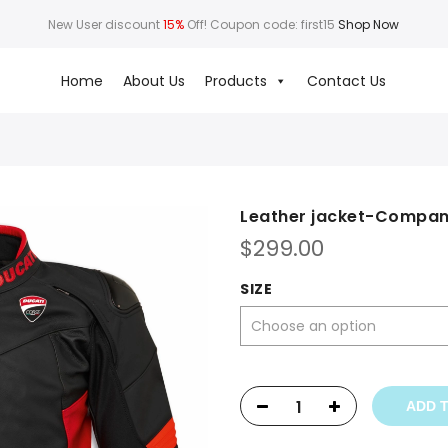
New User discount
15%
Off! Coupon code: first15
Shop Now
Home
About Us
Products
Contact Us
Leather jacket-Compa
$
299.00
SIZE
ADD 