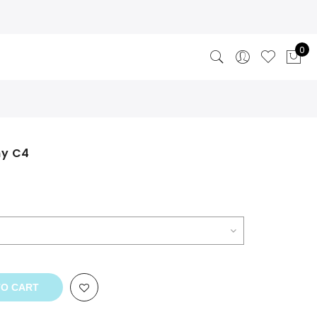
0
ny C4
TO CART