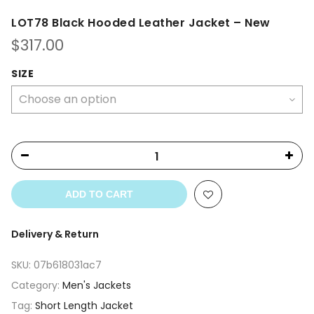
LOT78 Black Hooded Leather Jacket – New
$
317.00
SIZE
ADD TO CART
Delivery & Return
SKU:
07b618031ac7
Category:
Men's Jackets
Tag:
Short Length Jacket