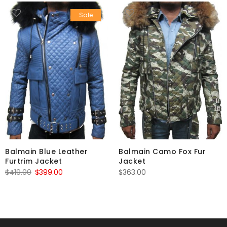
Sale
Balmain Blue Leather
Balmain Camo Fox Fur
Furtrim Jacket
Jacket
Original
Current
$
419.00
$
399.00
$
363.00
price
price
was:
is:
$419.00.
$399.00.