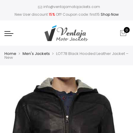
info@ventajamotojackets.com
New User discount
15%
Off! Coupon code: first15
Shop Now
0
Home
Men's Jackets
LOT78 Black Hooded Leather Jacket –
New