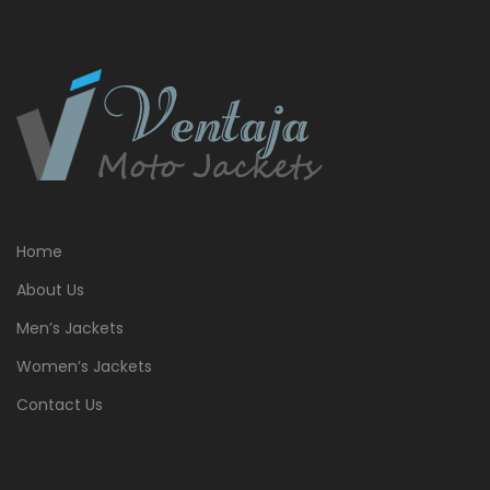
Home
About Us
Men’s Jackets
Women’s Jackets
Contact Us