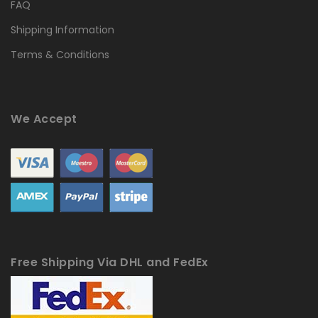
FAQ
Shipping Information
Terms & Conditions
We Accept
Free Shipping Via DHL and FedEx