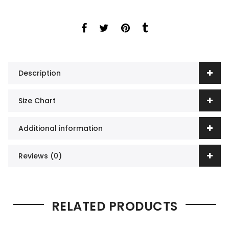
Description
Size Chart
Additional information
Reviews (0)
RELATED PRODUCTS