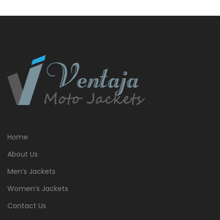
Home
About Us
Men’s Jackets
Women’s Jackets
Contact Us