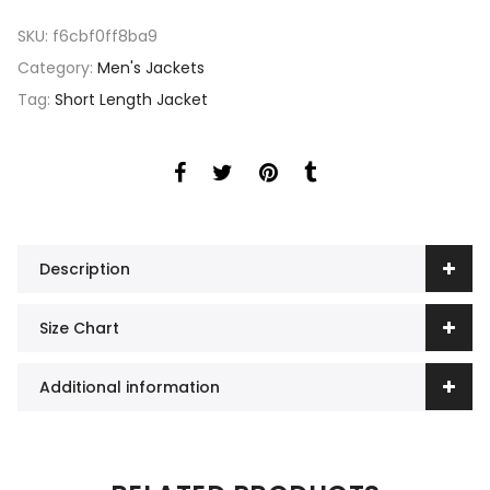
SKU:
f6cbf0ff8ba9
Category:
Men's Jackets
Tag:
Short Length Jacket
Description
Size Chart
Additional information