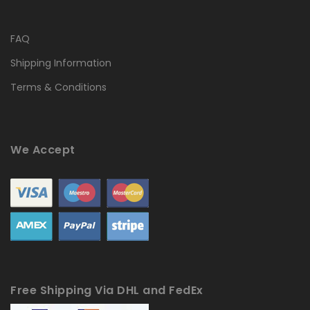
FAQ
Shipping Information
Terms & Conditions
We Accept
Free Shipping Via DHL and FedEx