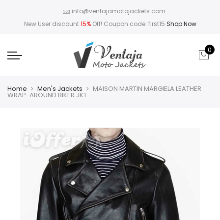
info@ventajamotojackets.com
New User discount
15%
Off! Coupon code: first15
Shop Now
0
Home
Men's Jackets
MAISON MARTIN MARGIELA LEATHER
WRAP-AROUND BIKER JKT