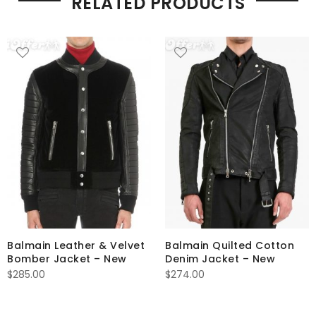
RELATED PRODUCTS
Balmain Leather & Velvet
Balmain Quilted Cotton
Bomber Jacket – New
Denim Jacket – New
$
285.00
$
274.00