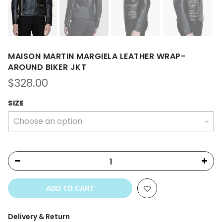
MAISON MARTIN MARGIELA LEATHER WRAP-
AROUND BIKER JKT
$
328.00
SIZE
ADD TO CART
Delivery & Return