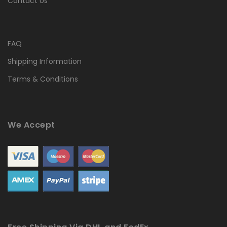
Contact Us
FAQ
Shipping Information
Terms & Conditions
We Accept