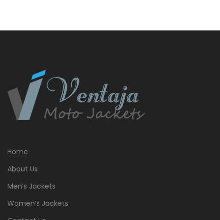
Home
About Us
Men’s Jackets
Women’s Jackets