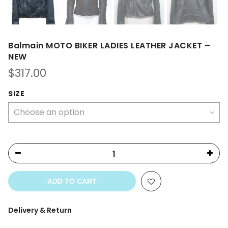
Balmain MOTO BIKER LADIES LEATHER JACKET –
NEW
$
317.00
SIZE
ADD TO CART
Delivery & Return