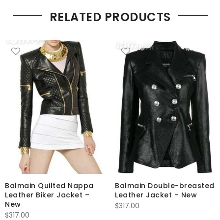
RELATED PRODUCTS
Balmain Quilted Nappa
Balmain Double-breasted
Leather Biker Jacket –
Leather Jacket – New
New
$
317.00
$
317.00