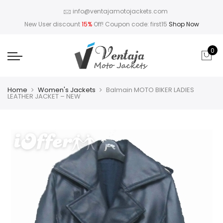
info@ventajamotojackets.com
New User discount
15%
Off! Coupon code: first15
Shop Now
0
Home
Women's Jackets
Balmain MOTO BIKER LADIES
LEATHER JACKET – NEW