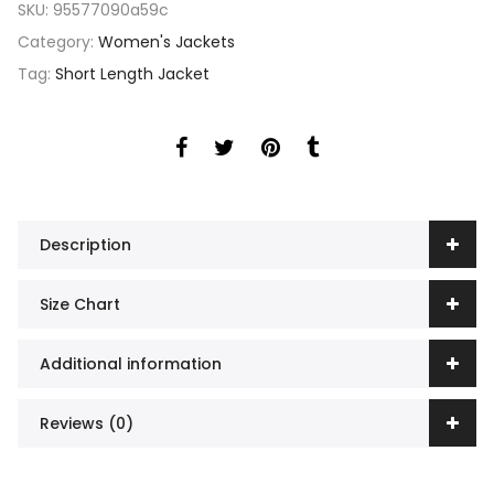
SKU:
95577090a59c
Category:
Women's Jackets
Tag:
Short Length Jacket
Description
Size Chart
Additional information
Reviews (0)