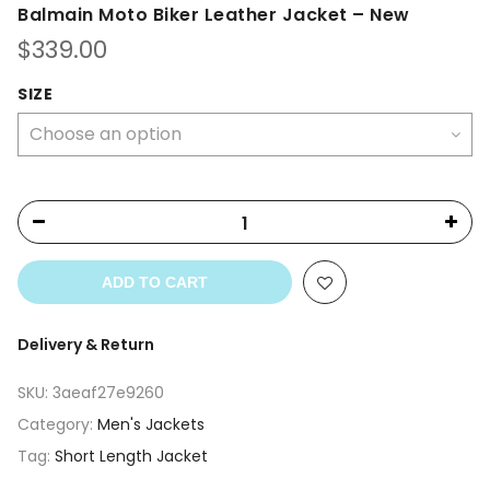
Balmain Moto Biker Leather Jacket – New
$
339.00
SIZE
ADD TO CART
Delivery & Return
SKU:
3aeaf27e9260
Category:
Men's Jackets
Tag:
Short Length Jacket