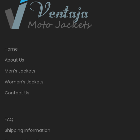
Home
About Us
Men’s Jackets
Women’s Jackets
Contact Us
FAQ
Shipping Information