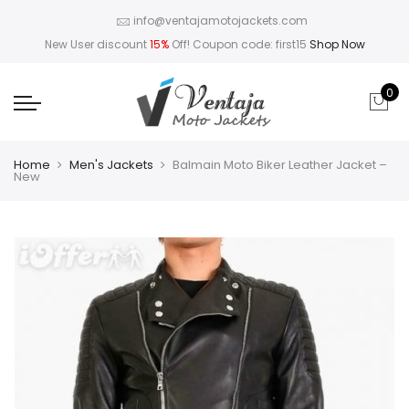
info@ventajamotojackets.com
New User discount
15%
Off! Coupon code: first15
Shop Now
0
Home
Men's Jackets
Balmain Moto Biker Leather Jacket –
New