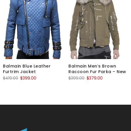
Balmain Blue Leather
Balmain Men’s Brown
Furtrim Jacket
Raccoon Fur Parka – New
Original
Current
Original
Current
$
419.00
$
399.00
$
399.00
$
379.00
price
price
price
price
was:
is:
was:
is:
$419.00.
$399.00.
$399.00.
$379.00.