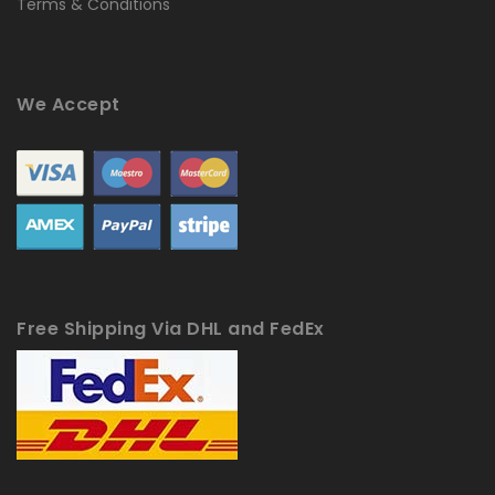
Terms & Conditions
We Accept
Free Shipping Via DHL and FedEx