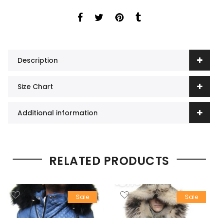
Description
Size Chart
Additional information
RELATED PRODUCTS
Sale
Sale