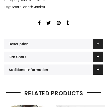
Category:
Men's Jackets
Tag:
Short Length Jacket
Description
Size Chart
Additional information
RELATED PRODUCTS