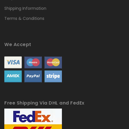
Shipping Information
Terms & Conditions
We Accept
Free Shipping Via DHL and FedEx