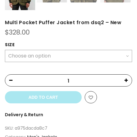
Multi Pocket Puffer Jacket from dsq2 – New
$
328.00
SIZE
ADD TO CART
Delivery & Return
SKU:
a975dacda8c7