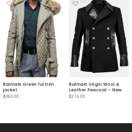
Balmain Green furtrim
Balmain Virgin Wool &
jacket
Leather Peacoat – New
$
363.00
$
274.00