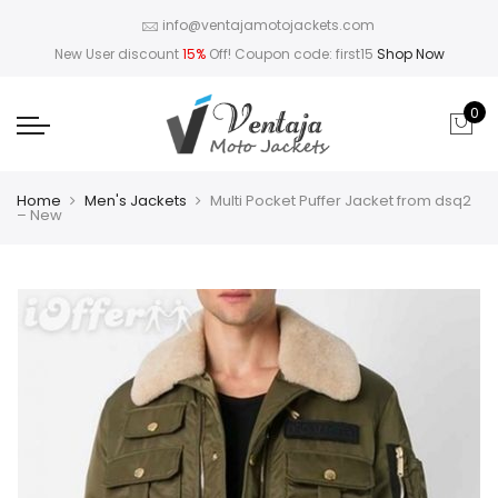
info@ventajamotojackets.com
New User discount
15%
Off! Coupon code: first15
Shop Now
0
Home
Men's Jackets
Multi Pocket Puffer Jacket from dsq2
– New