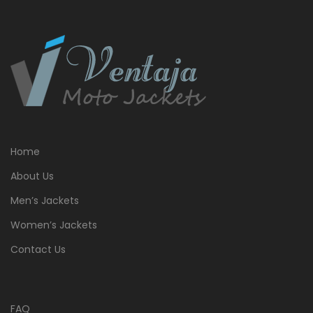
Home
About Us
Men’s Jackets
Women’s Jackets
Contact Us
FAQ