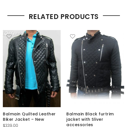
RELATED PRODUCTS
Balmain Quilted Leather
Balmain Black furtrim
Biker Jacket – New
jacket with Sliver
accessories
$
339.00