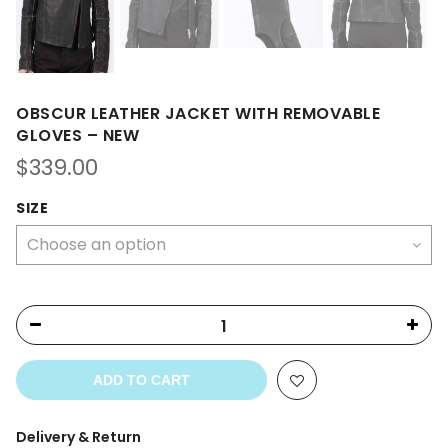
OBSCUR LEATHER JACKET WITH REMOVABLE
GLOVES – NEW
$
339.00
SIZE
ADD TO CART
Delivery & Return