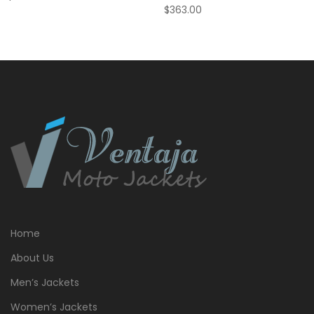
$
363.00
Home
About Us
Men’s Jackets
Women’s Jackets