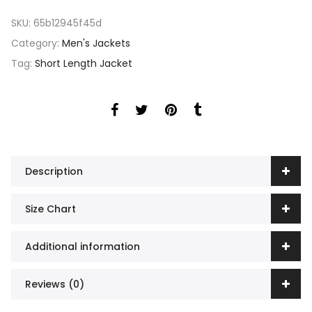
SKU:
65b12945f45d
Category:
Men's Jackets
Tag:
Short Length Jacket
Description
Size Chart
Additional information
Reviews (0)