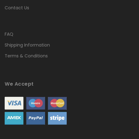
Contact Us
FAQ
Shipping Information
Terms & Conditions
We Accept