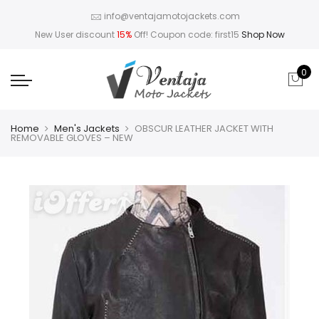
info@ventajamotojackets.com
New User discount
15%
Off! Coupon code: first15
Shop Now
0
Home
Men's Jackets
OBSCUR LEATHER JACKET WITH
REMOVABLE GLOVES – NEW