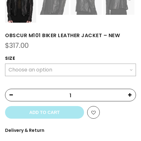
OBSCUR M101 BIKER LEATHER JACKET – NEW
$
317.00
SIZE
ADD TO CART
Delivery & Return