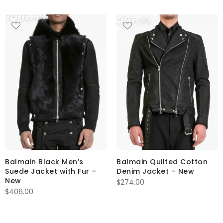
Balmain Black Men’s
Balmain Quilted Cotton
Suede Jacket with Fur –
Denim Jacket – New
New
$
274.00
$
406.00