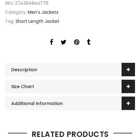
SKU:
27e3848ea778
Category:
Men's Jackets
Tag:
Short Length Jacket
Description
Size Chart
Additional information
RELATED PRODUCTS