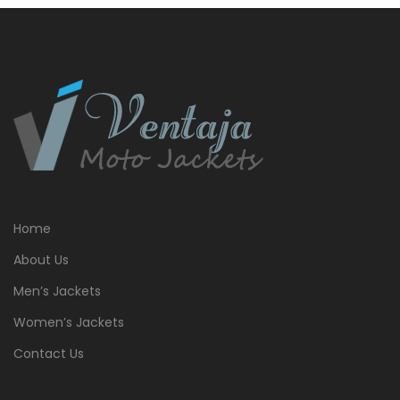
Home
About Us
Men’s Jackets
Women’s Jackets
Contact Us