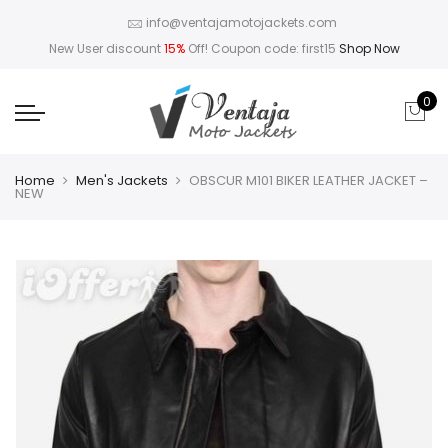
info@ventajamotojackets.com
New User discount
15%
Off! Coupon code: first15
Shop Now
0
Home
Men's Jackets
OBSCUR M101 BIKER LEATHER JACKET –
NEW