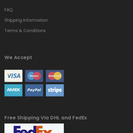
FAQ
Shipping Information
Terms & Conditions
We Accept
Free Shipping Via DHL and FedEx