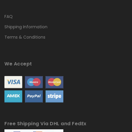
FAQ
Shipping Information
Terms & Conditions
We Accept
Free Shipping Via DHL and FedEx