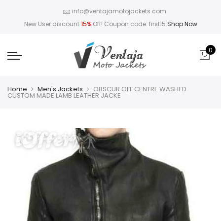
info@ventajamotojackets.com
New User discount
15%
Off! Coupon code: first15
Shop Now
0
Home
Men's Jackets
OBSCUR OFF CENTRE WASHED
CUSTOM MADE LAMB LEATHER JACKE