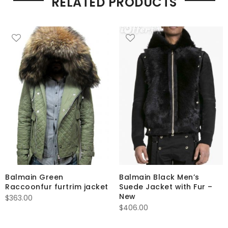
RELATED PRODUCTS
Balmain Green
Balmain Black Men’s
Raccoonfur furtrim jacket
Suede Jacket with Fur –
New
$
363.00
$
406.00