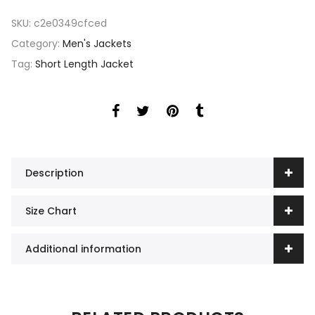
SKU:
c2e0349cfced
Category:
Men's Jackets
Tag:
Short Length Jacket
Description
Size Chart
Additional information