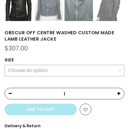
OBSCUR OFF CENTRE WASHED CUSTOM MADE
LAMB LEATHER JACKE
$
307.00
SIZE
ADD TO CART
Delivery & Return