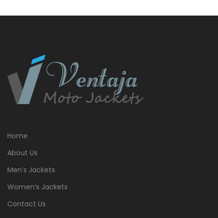
Home
About Us
Men’s Jackets
Women’s Jackets
Contact Us