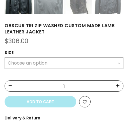
OBSCUR TRI ZIP WASHED CUSTOM MADE LAMB
LEATHER JACKET
$
306.00
SIZE
ADD TO CART
Delivery & Return