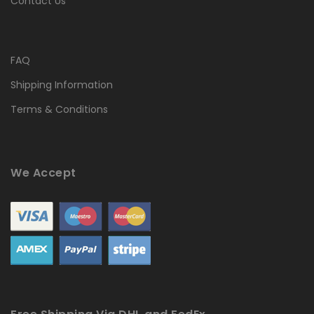
Contact Us
FAQ
Shipping Information
Terms & Conditions
We Accept