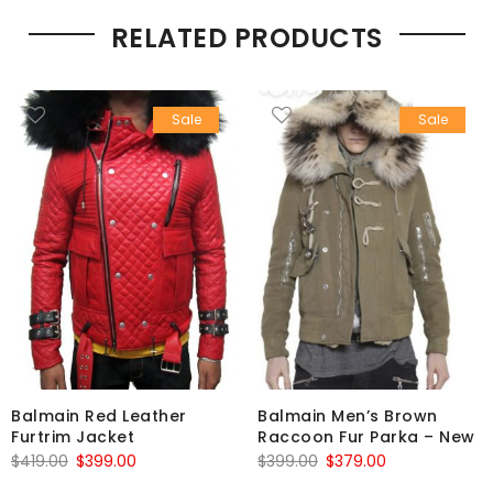
RELATED PRODUCTS
Sale
Sale
Balmain Red Leather
Balmain Men’s Brown
Furtrim Jacket
Raccoon Fur Parka – New
Original
Current
Original
Current
$
419.00
$
399.00
$
399.00
$
379.00
price
price
price
price