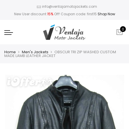
info@ventajamotojackets.com
New User discount
15%
Off! Coupon code: first15
Shop Now
0
Home
Men's Jackets
OBSCUR TRI ZIP WASHED CUSTOM
MADE LAMB LEATHER JACKET