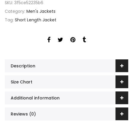
SKU:
3f5ce52235b6
Category:
Men's Jackets
Tag:
Short Length Jacket
Description
Size Chart
Additional information
Reviews (0)