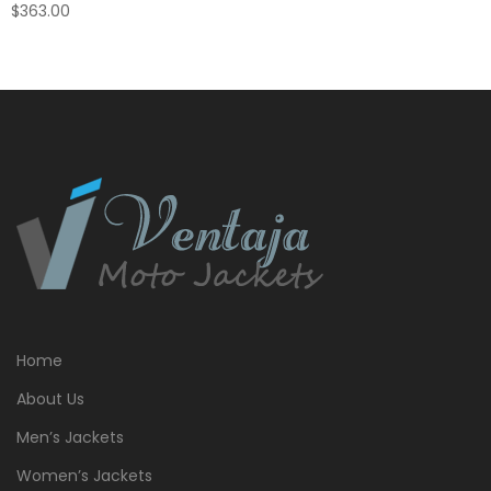
$
363.00
Home
About Us
Men’s Jackets
Women’s Jackets