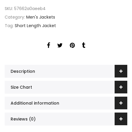
SKU:
57662a0aeeb4
Category:
Men's Jackets
Tag:
Short Length Jacket
Description
Size Chart
Additional information
Reviews (0)