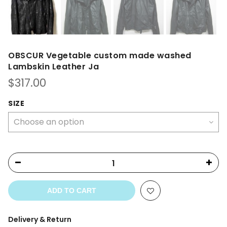
OBSCUR Vegetable custom made washed
Lambskin Leather Ja
$
317.00
SIZE
ADD TO CART
Delivery & Return