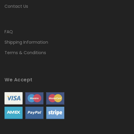
Contact Us
FAQ
Shipping Information
Terms & Conditions
We Accept