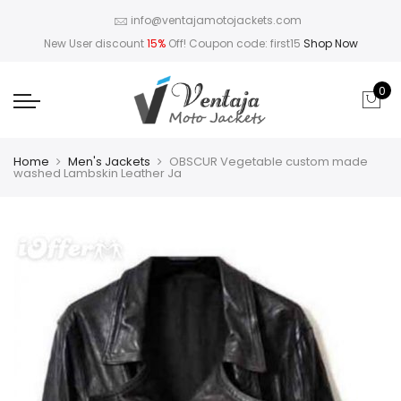
info@ventajamotojackets.com
New User discount
15%
Off! Coupon code: first15
Shop Now
0
Home
Men's Jackets
OBSCUR Vegetable custom made
washed Lambskin Leather Ja