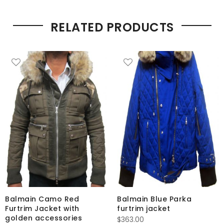
RELATED PRODUCTS
Balmain Camo Red
Balmain Blue Parka
Furtrim Jacket with
furtrim jacket
golden accessories
$
363.00