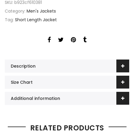
SKU:
b923cf610381
Category:
Men's Jackets
Tag:
Short Length Jacket
Description
Size Chart
Additional information
RELATED PRODUCTS