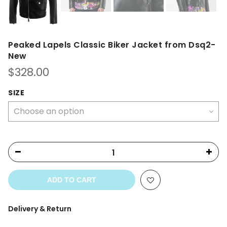
Peaked Lapels Classic Biker Jacket from Dsq2-
New
$
328.00
SIZE
ADD TO CART
Delivery & Return