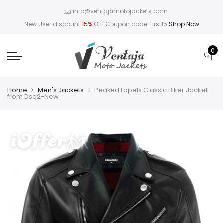
info@ventajamotojackets.com
New User discount
15%
Off! Coupon code: first15
Shop Now
0
Home
Men's Jackets
Peaked Lapels Classic Biker Jacket
from Dsq2-New