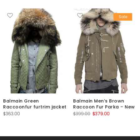
Sale
Balmain Green
Balmain Men’s Brown
Raccoonfur furtrim jacket
Raccoon Fur Parka – New
Original
Current
$
363.00
$
399.00
$
379.00
price
price
was:
is:
$399.00.
$379.00.