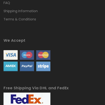
FAQ
Shipping Information
Terms & Conditions
We Accept
Free Shipping Via DHL and FedEx