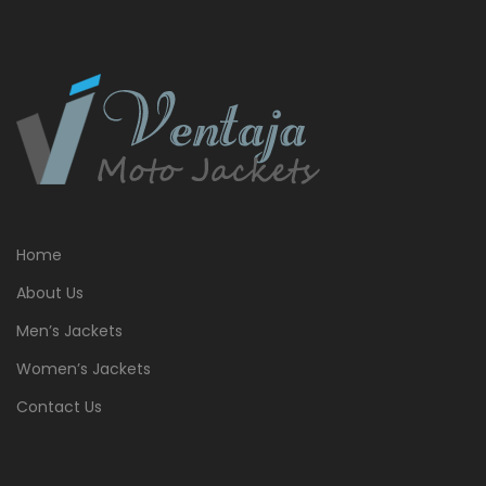
Home
About Us
Men’s Jackets
Women’s Jackets
Contact Us