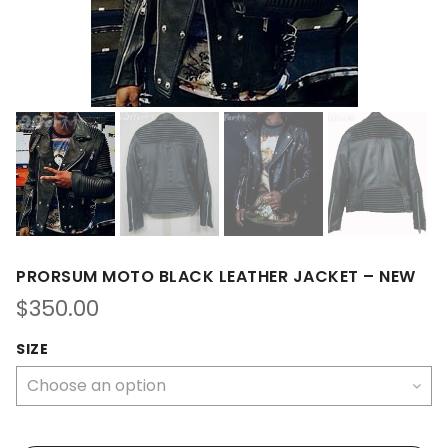
PRORSUM MOTO BLACK LEATHER JACKET – NEW
$
350.00
SIZE