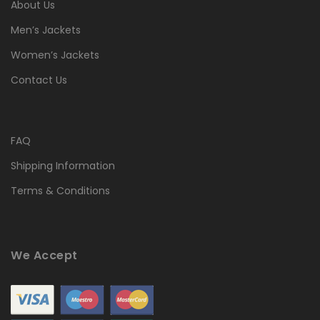
About Us
Men’s Jackets
Women’s Jackets
Contact Us
FAQ
Shipping Information
Terms & Conditions
We Accept