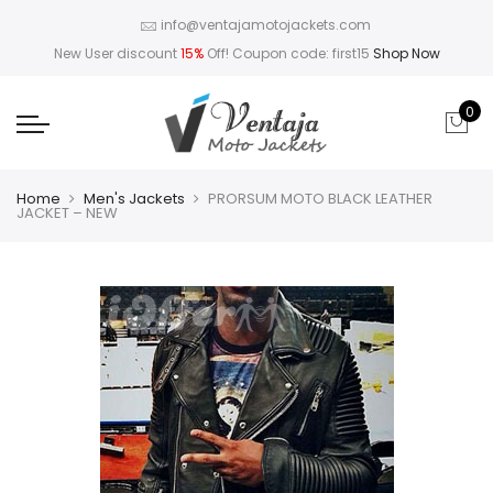
info@ventajamotojackets.com
New User discount
15%
Off! Coupon code: first15
Shop Now
0
Home
Men's Jackets
PRORSUM MOTO BLACK LEATHER
JACKET – NEW