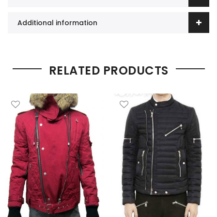
Additional information
RELATED PRODUCTS