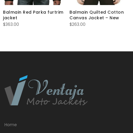
Balmain Red Parka furtrim
Balmain Quilted Cotton
jacket
Canvas Jacket – New
$
363.00
$
263.00
Home