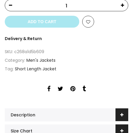
ADD TO CART
Delivery & Return
SKU:
c268a1d5b609
Category:
Men's Jackets
Tag:
Short Length Jacket
Description
Size Chart