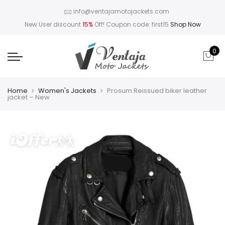
info@ventajamotojackets.com
New User discount
15%
Off! Coupon code: first15
Shop Now
0
Home
Women's Jackets
Prosum Reissued biker leather
jacket – New