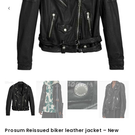
Prosum Reissued biker leather jacket – New