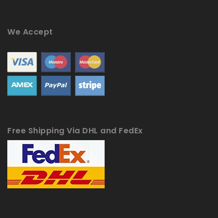
We Accept
Free Shipping Via DHL and FedEx