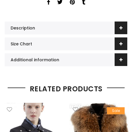
Description
Size Chart
Additional information
RELATED PRODUCTS
Sale