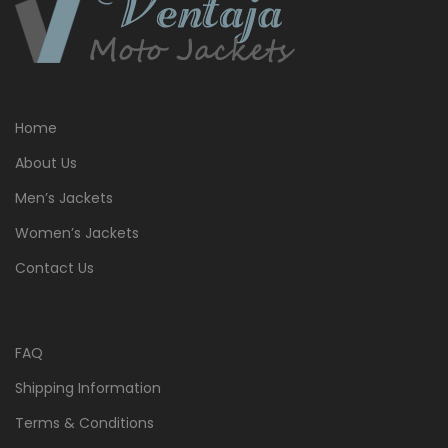
Home
About Us
Men’s Jackets
Women’s Jackets
Contact Us
FAQ
Shipping Information
Terms & Conditions