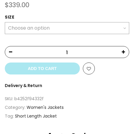
$
339.00
SIZE
ADD TO CART
Delivery & Return
SKU:
b4252f94332f
Category:
Women's Jackets
Tag:
Short Length Jacket