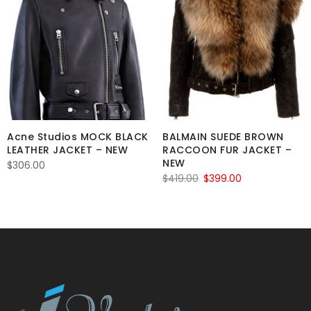
Acne Studios MOCK BLACK
BALMAIN SUEDE BROWN
LEATHER JACKET – NEW
RACCOON FUR JACKET –
NEW
$
306.00
Original
Current
$
419.00
$
399.00
price
price
was:
is:
$419.00.
$399.00.