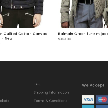
n Quilted Cotton Canvas
Balmain Green furtrim jac
 – New
$
363.00
0
FAQ
We Accept
s
Shipping Information
ckets
Terms & Conditions