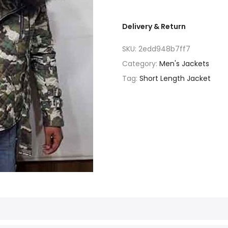
Delivery & Return
SKU:
2edd948b7ff7
Category:
Men's Jackets
Tag:
Short Length Jacket