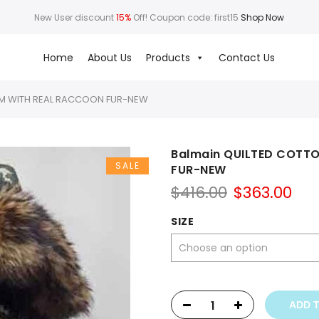
New User discount
15%
Off! Coupon code: first15
Shop Now
Home
About Us
Products
Contact Us
IM WITH REAL RACCOON FUR-NEW
Balmain QUILTED COTT
SALE
FUR-NEW
Original
Cur
$
416.00
$
363.00
price
pri
was:
is:
SIZE
$416.00.
$36
ADD 