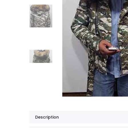
Description