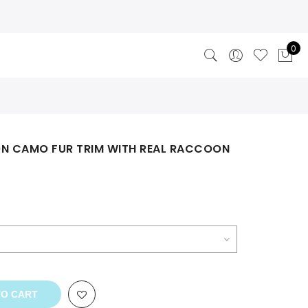
0
ON CAMO FUR TRIM WITH REAL RACCOON
rent
ce
3.00.
TO CART