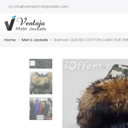
info@ventajamotojackets.com
Home
Men's Jackets
Balmain QUILTED COTTON CAMO FUR TR