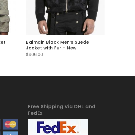
ket
Balmain Black Men’s Suede
Balmain 
Jacket with Fur – New
Jacket 
$
406.00
$
306.00
Free Shipping Via DHL and
FedEx