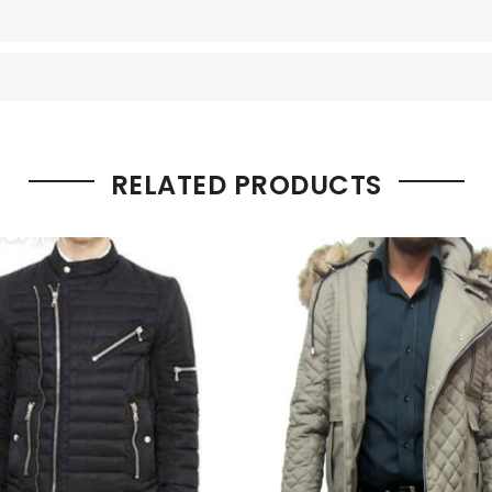
RELATED PRODUCTS