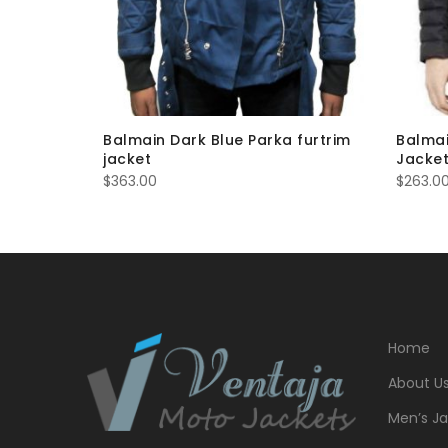
et Bomber
Balmain Dark Blue Parka furtrim
Balmai
jacket
Jacket
$
363.00
$
263.0
Home
About U
Men’s Ja