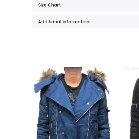
Size Chart
Additional information