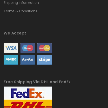
Shipping Information
Terms & Conditions
We Accept
Free Shipping Via DHL and FedEx