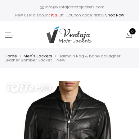
info@ventajamotojackets.com
New User discount
15%
Off! Coupon code: first15
Shop Now
0
Home
Men's Jackets
Balmain Rag & bone gallagher
Leather Bomber Jacket – New