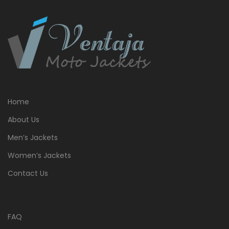
Home
About Us
Men’s Jackets
Women’s Jackets
Contact Us
FAQ