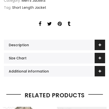
Category:
Men's Jackets
Tag:
Short Length Jacket
Description
Size Chart
Additional information
RELATED PRODUCTS