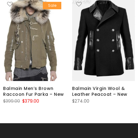
Sale
Balmain Men’s Brown
Balmain Virgin Wool &
Raccoon Fur Parka – New
Leather Peacoat – New
Original
Current
$
399.00
$
379.00
$
274.00
price
price
was:
is:
$399.00.
$379.00.