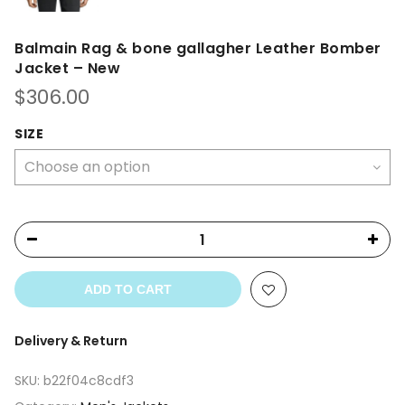
Balmain Rag & bone gallagher Leather Bomber
Jacket – New
$
306.00
SIZE
ADD TO CART
Delivery & Return
SKU:
b22f04c8cdf3