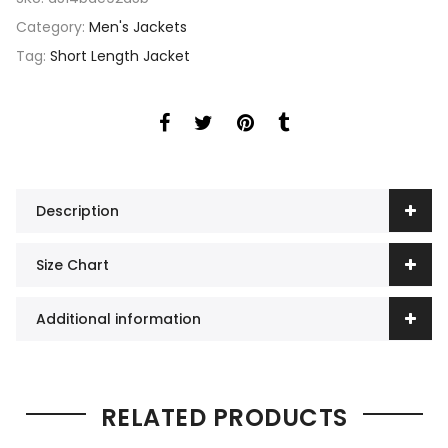
Category:
Men's Jackets
Tag:
Short Length Jacket
Description
Size Chart
Additional information
RELATED PRODUCTS