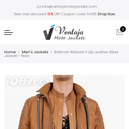
info@ventajamotojackets.com
New User discount
15%
Off! Coupon code: first15
Shop Now
0
Home
Men's Jackets
Balmain Ribbed 3 zip Leather Biker
Jacket – New