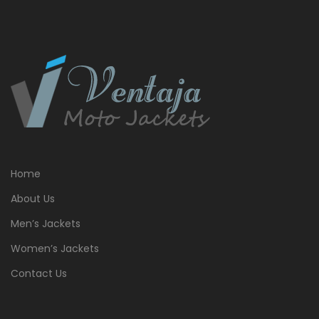
Home
About Us
Men’s Jackets
Women’s Jackets
Contact Us