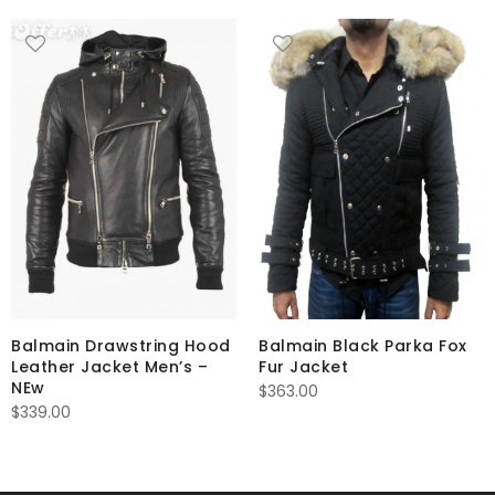
Balmain Drawstring Hood
Balmain Black Parka Fox
Leather Jacket Men’s –
Fur Jacket
NEw
$
363.00
$
339.00