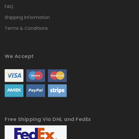
FAQ
Shipping Information
Terms & Conditions
We Accept
Free Shipping Via DHL and FedEx