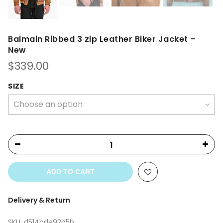
Balmain Ribbed 3 zip Leather Biker Jacket –
New
$
339.00
SIZE
ADD TO CART
Delivery & Return
SKU:
d514bde92d5b