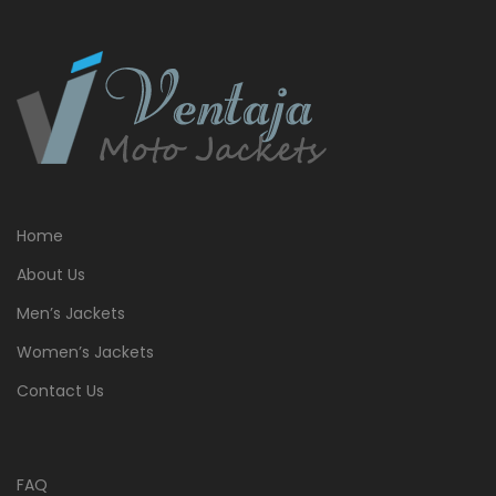
Home
About Us
Men’s Jackets
Women’s Jackets
Contact Us
FAQ