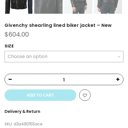
Givenchy shearling lined biker jacket – New
$
604.00
SIZE
ADD TO CART
Delivery & Return
SKU:
d3a480155ace