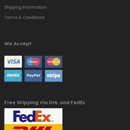
Shipping Information
Terms & Conditions
We Accept
Free Shipping Via DHL and FedEx