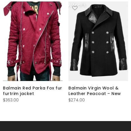
Balmain Red Parka Fox fur
Balmain Virgin Wool &
furtrim jacket
Leather Peacoat – New
$
363.00
$
274.00