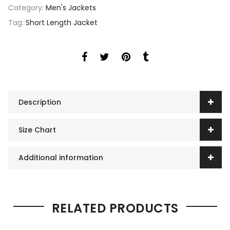
Category:
Men's Jackets
Tag:
Short Length Jacket
Description
Size Chart
Additional information
RELATED PRODUCTS