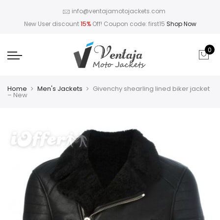
info@ventajamotojackets.com
New User discount
15%
Off! Coupon code: first15
Shop Now
0
Home
Men's Jackets
Givenchy shearling lined biker jacket
– New