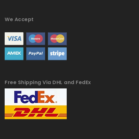
We Accept
Free Shipping Via DHL and FedEx