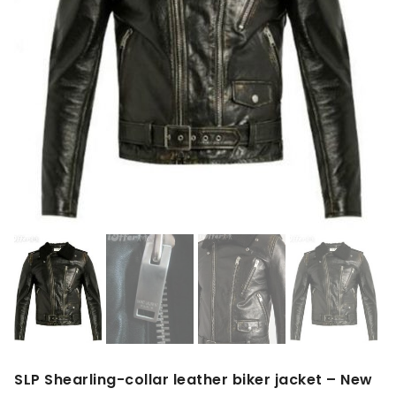
SLP Shearling-collar leather biker jacket – New