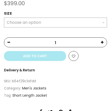
$
399.00
SIZE
ADD TO CART
Delivery & Return
SKU:
b64f29c1afdd
Category:
Men's Jackets
Tag:
Short Length Jacket