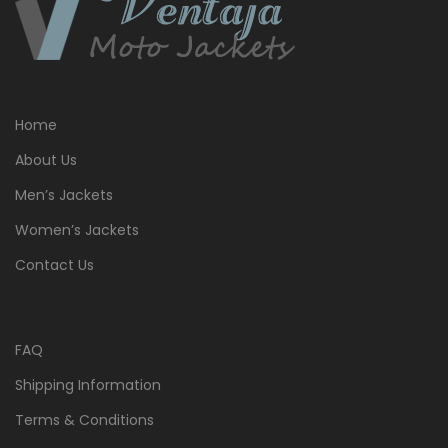
Home
About Us
Men’s Jackets
Women’s Jackets
Contact Us
FAQ
Shipping Information
Terms & Conditions