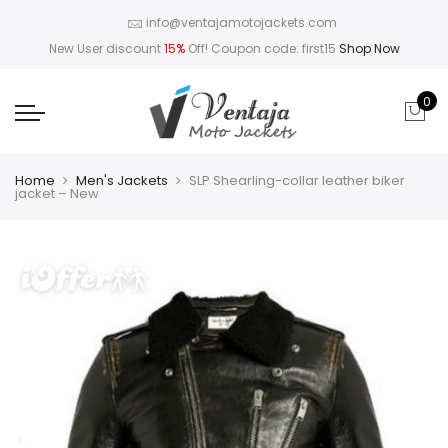
info@ventajamotojackets.com
New User discount
15%
Off! Coupon code: first15
Shop Now
0
Home
Men's Jackets
SLP Shearling-collar leather biker
jacket – New