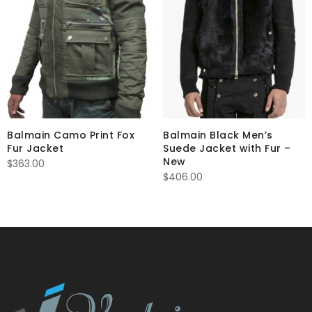
Balmain Camo Print Fox
Balmain Black Men’s
Fur Jacket
Suede Jacket with Fur –
New
$
363.00
$
406.00