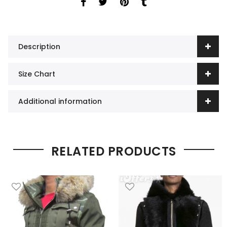
Description
Size Chart
Additional information
RELATED PRODUCTS