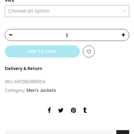
SIZE
ADD TO CART
Delivery & Return
SKU:
b6f29b388004
Category:
Men's Jackets