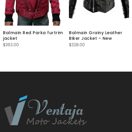
Balmain Red Parka furtrim
Balmain Grainy Leather
jacket
Biker Jacket – New
$
363.00
$
328.00