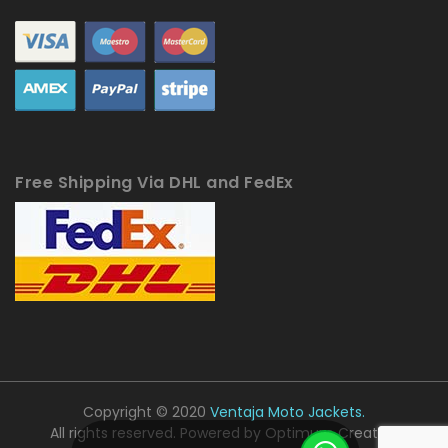
Free Shipping Via DHL and FedEx
Copyright © 2020
Ventaja Moto Jackets.
All rights reserved. Powered by
Optimum Creative