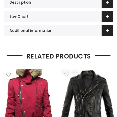
Description
Size Chart
Additional information
RELATED PRODUCTS