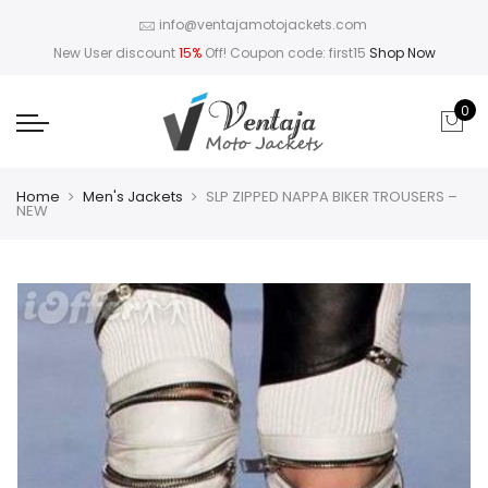
info@ventajamotojackets.com
New User discount
15%
Off! Coupon code: first15
Shop Now
0
Home
Men's Jackets
SLP ZIPPED NAPPA BIKER TROUSERS –
NEW