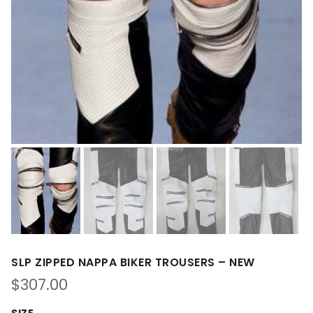
SLP ZIPPED NAPPA BIKER TROUSERS – NEW
$
307.00