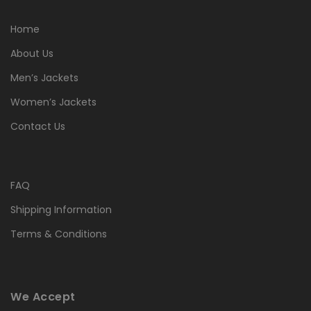
Home
About Us
Men’s Jackets
Women’s Jackets
Contact Us
FAQ
Shipping Information
Terms & Conditions
We Accept