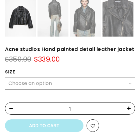
Acne studios Hand painted detail leather jacket
Original
Current
$
359.00
$
339.00
price
price
was:
is:
SIZE
$359.00.
$339.00.
ADD TO CART