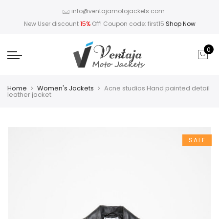
info@ventajamotojackets.com
New User discount
15%
Off! Coupon code: first15
Shop Now
0
Home
Women's Jackets
Acne studios Hand painted detail
leather jacket
SALE