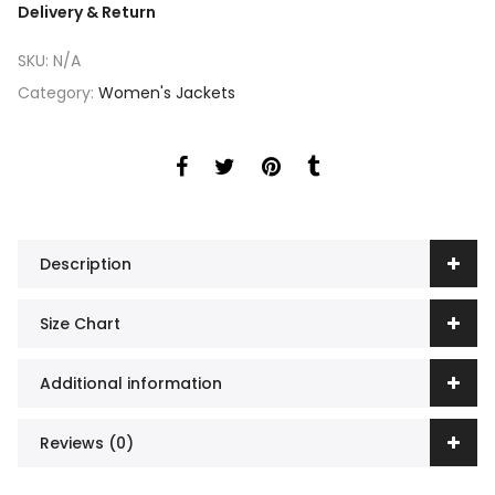
Delivery & Return
SKU:
N/A
Category:
Women's Jackets
Description
Size Chart
Additional information
Reviews (0)