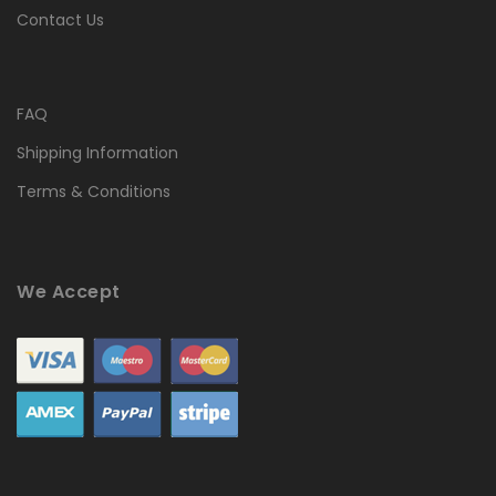
Contact Us
FAQ
Shipping Information
Terms & Conditions
We Accept