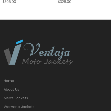
$
306.00
$
328.00
Home
About Us
Men’s Jackets
Women’s Jackets