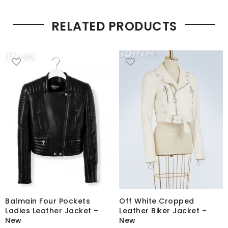
RELATED PRODUCTS
Balmain Four Pockets
Off White Cropped
Ladies Leather Jacket –
Leather Biker Jacket –
New
New