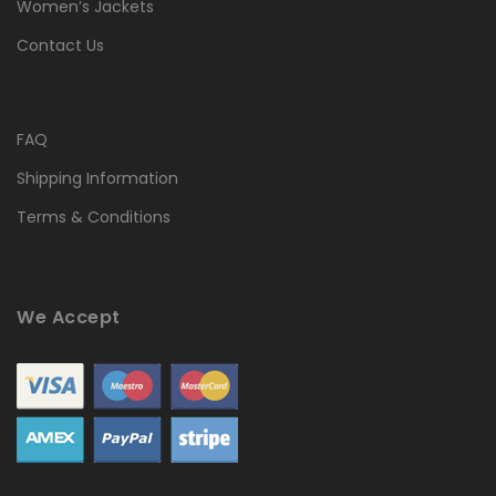
Women’s Jackets
Contact Us
FAQ
Shipping Information
Terms & Conditions
We Accept