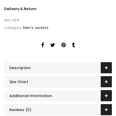
Delivery & Return
SKU:
N/A
Category:
Men's Jackets
Description
Size Chart
Additional information
Reviews (0)