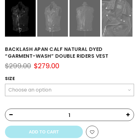
BACKLASH APAN CALF NATURAL DYED
“GARMENT-WASH” DOUBLE RIDERS VEST
Original
Current
$
299.00
$
279.00
price
price
was:
is:
SIZE
$299.00.
$279.00.
ADD TO CART