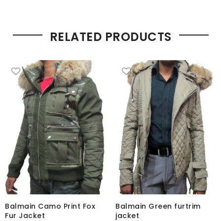
RELATED PRODUCTS
Balmain Camo Print Fox
Balmain Green furtrim
Fur Jacket
jacket