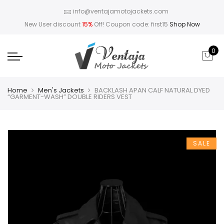
info@ventajamotojackets.com
New User discount
15%
Off! Coupon code: first15
Shop Now
0
Home
Men's Jackets
BACKLASH APAN CALF NATURAL DYED
“GARMENT-WASH” DOUBLE RIDERS VEST
SALE