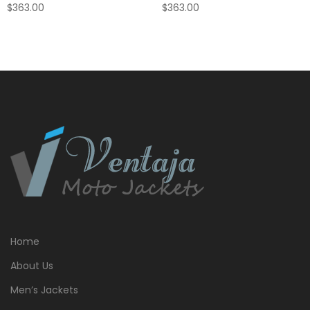
$
363.00
$
363.00
Home
About Us
Men’s Jackets